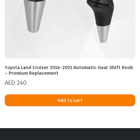
Toyota Land Cruiser 2016-2021 Automatic Gear Shift Knob
– Premium Replacement
AED
240
Add to cart