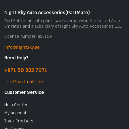
Night Sky Auto Accessories(PartMate)
PartMate is an auto parts sales company in the United Arab
Emirates and a subsidiary of Night Sky Auto Accessories LLC.
License number: 823159
info@nightsky.ae
Need Help?
+971 50 222 7071
info@partmate.ae
Customer Service
Help Center
My account
Track Products