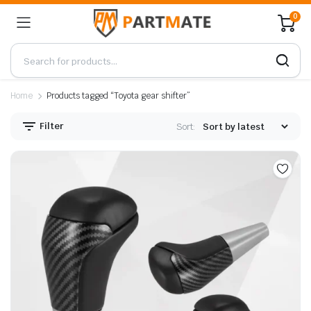
0
Home
Products tagged “Toyota gear shifter”
Filter
Sort: