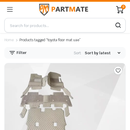
0
Home
Products tagged “toyota floor mat uae”
Filter
Sort: