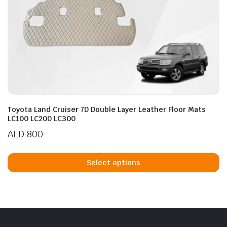
Toyota Land Cruiser 7D Double Layer Leather Floor Mats
LC100 LC200 LC300
AED
800
Th
p
Select options
h
mu
va
T
op