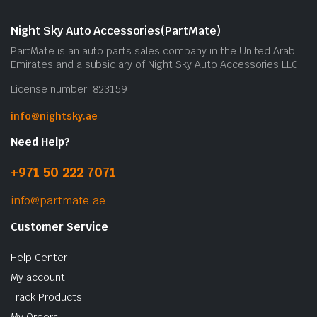
m
b
Night Sky Auto Accessories(PartMate)
c
PartMate is an auto parts sales company in the United Arab
o
Emirates and a subsidiary of Night Sky Auto Accessories LLC.
t
License number: 823159
p
p
info@nightsky.ae
Need Help?
+971 50 222 7071
info@partmate.ae
Customer Service
Help Center
My account
Track Products