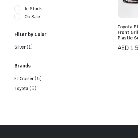
In Stock
On Sale
Toyota FJ
Front Gri
Filter by Color
Plastic S
(1)
AED
1,
Silver
Brands
(5)
FJ Cruiser
(5)
Toyota