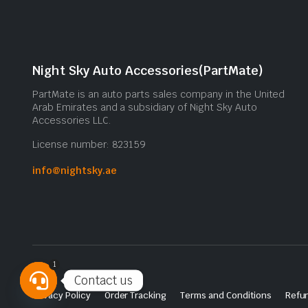
Night Sky Auto Accessories(PartMate)
PartMate is an auto parts sales company in the United
Arab Emirates and a subsidiary of Night Sky Auto
Accessories LLC.
License number: 823159
info@nightsky.ae
1
Contact us
Privacy Policy
Order Tracking
Terms and Conditions
Refun
Open