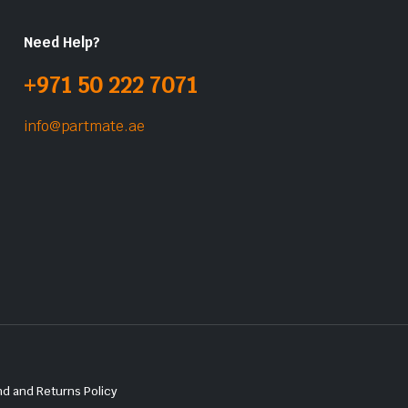
Need Help?
+971 50 222 7071
info@partmate.ae
d and Returns Policy