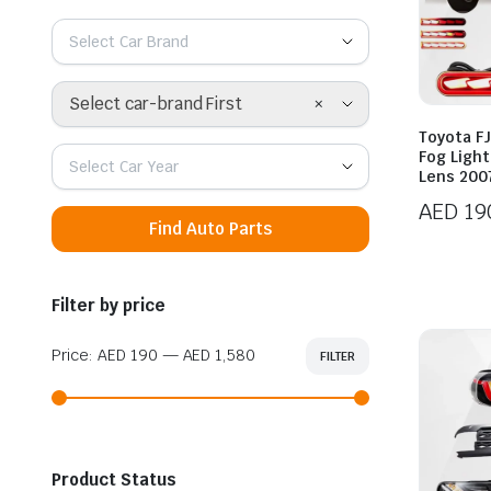
Select Car Brand
×
Select car-brand First
Toyota FJ
Fog Ligh
Select Car Year
Lens 200
AED
19
Find Auto Parts
Filter by price
Price:
AED 190
—
AED 1,580
FILTER
Min
Max
price
price
Product Status