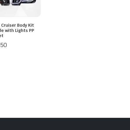
 Cruiser Body Kit
lle with Lights PP
et
550