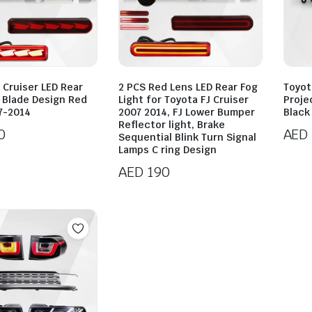
 Cruiser LED Rear
2 PCS Red Lens LED Rear Fog
Toyot
t Blade Design Red
Light for Toyota FJ Cruiser
Proje
7-2014
2007 2014, FJ Lower Bumper
Black
Reflector light, Brake
0
AED
Sequential Blink Turn Signal
Lamps C ring Design
AED
190