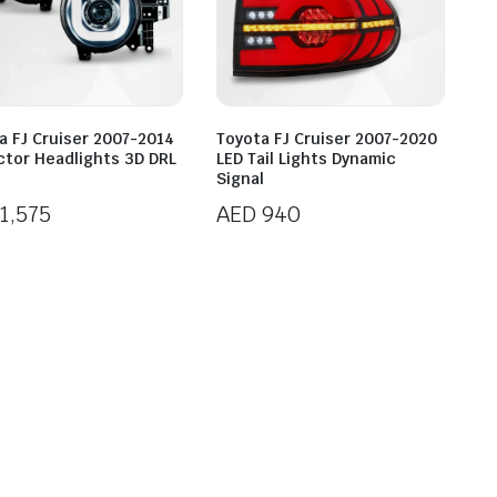
a FJ Cruiser 2007-2014
Toyota FJ Cruiser 2007-2020
ctor Headlights 3D DRL
LED Tail Lights Dynamic
Signal
1,575
AED
940