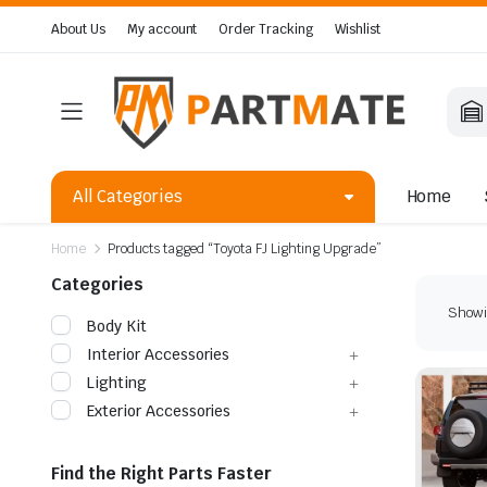
About Us
My account
Order Tracking
Wishlist
All Categories
Home
Home
Products tagged “Toyota FJ Lighting Upgrade”
Categories
Showin
Body Kit
Interior Accessories
Lighting
Exterior Accessories
Find the Right Parts Faster