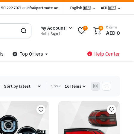
 50 222 7071
or
info@partmate.ae
English 🇺🇸
AED 🇦🇪
0 items
My Account
2
0
AED
0
Hello, Sign In
Us
Top Offers
Help Center
:
Show: