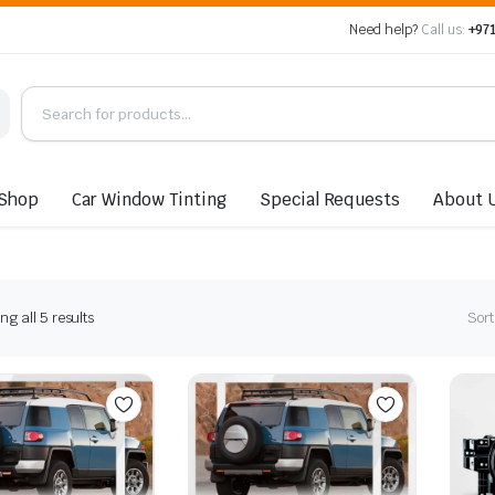
Need help?
Call us:
+971
Shop
Car Window Tinting
Special Requests
About 
Sorted
g all 5 results
Sort
by
latest