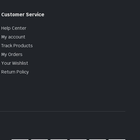
Customer Service
Help Center
My account
Track Products
My Orders
Your Wishlist
Return Policy