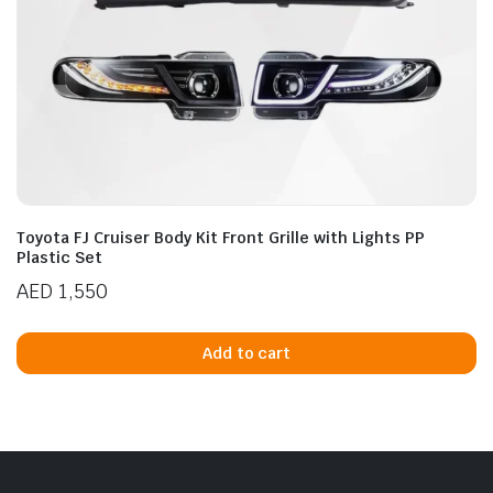
Toyota FJ Cruiser Body Kit Front Grille with Lights PP
Plastic Set
AED
1,550
Add to cart