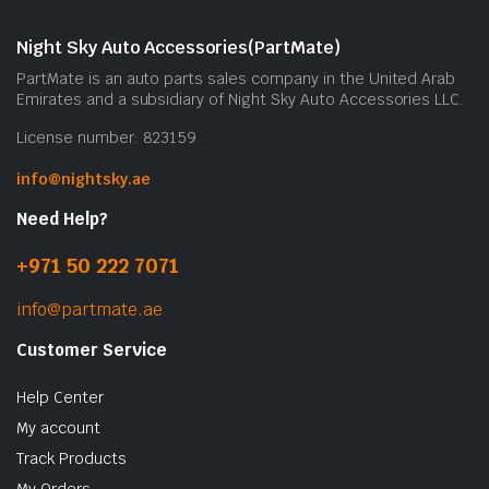
Night Sky Auto Accessories(PartMate)
PartMate is an auto parts sales company in the United Arab
Emirates and a subsidiary of Night Sky Auto Accessories LLC.
License number: 823159
info@nightsky.ae
Need Help?
+971 50 222 7071
info@partmate.ae
Customer Service
Help Center
My account
Track Products