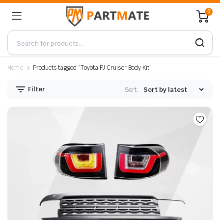
0
Home
Products tagged “Toyota FJ Cruiser Body Kit”
Filter
Sort: