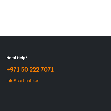
Need Help?
+971 50 222 7071
info@partmate.ae