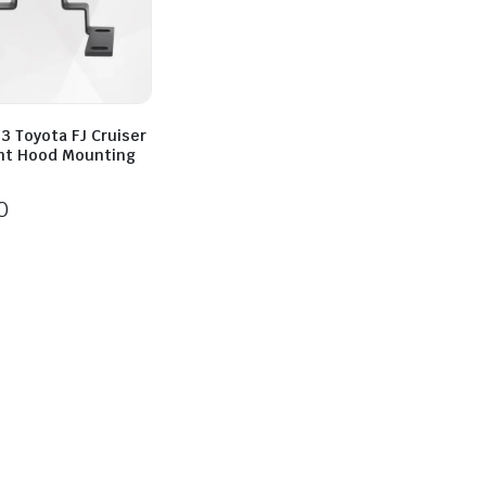
3 Toyota FJ Cruiser
ght Hood Mounting
0