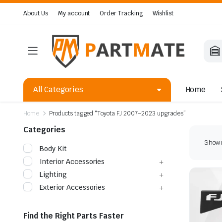
About Us
My account
Order Tracking
Wishlist
All Categories
Home
Home
Products tagged “Toyota FJ 2007–2023 upgrades”
Categories
Showin
Body Kit
Interior Accessories
Lighting
Exterior Accessories
Find the Right Parts Faster