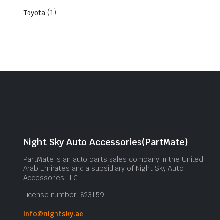
(1)
Toyota
Night Sky Auto Accessories(PartMate)
PartMate is an auto parts sales company in the United
Arab Emirates and a subsidiary of Night Sky Auto
Accessories LLC.
License number: 823159
info@nightsky.ae