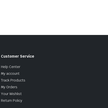
Customer Service
Help Center
My account
Track Products
My Orders
Your Wishlist
Return Policy