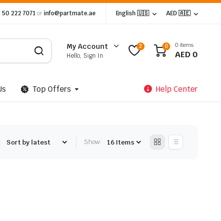
 50 222 7071
or
info@partmate.ae
English 🇺🇸
AED 🇦🇪
0 items
My Account
2
0
AED
0
Hello, Sign In
Us
Top Offers
Help Center
:
Show: