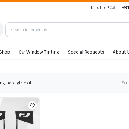
Need help?
Call us:
+971
Shop
Car Window Tinting
Special Requests
About 
g the single result
Sort