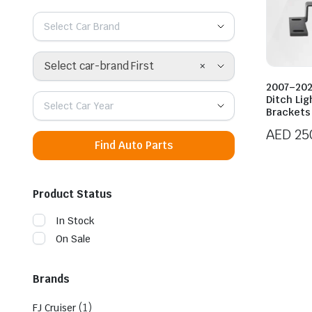
Select Car Brand
×
Select car-brand First
2007–202
Ditch Li
Select Car Year
Brackets
AED
25
Find Auto Parts
Product Status
In Stock
On Sale
Brands
(1)
FJ Cruiser