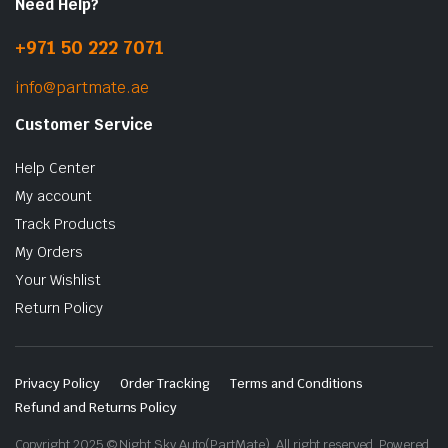
Need Help?
+971 50 222 7071
info@partmate.ae
Customer Service
Help Center
My account
Track Products
My Orders
Your Wishlist
Return Policy
Privacy Policy
Order Tracking
Terms and Conditions
Refund and Returns Policy
Copyright 2025 © Night Sky Auto(PartMate). All right reserved. Powered