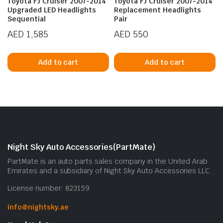
Toyota FJ Cruiser 2007-2014
Toyota FJ Cruiser 2007-2014
Upgraded LED Headlights
Replacement Headlights
Sequential
Pair
AED
1,585
AED
550
Add to cart
Add to cart
n
x
ice
ice
Night Sky Auto Accessories(PartMate)
PartMate is an auto parts sales company in the United Arab
Emirates and a subsidiary of Night Sky Auto Accessories LLC.
License number: 823159
info@nightsky.ae