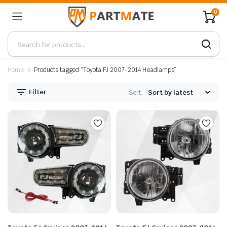
0
Home
Products tagged “Toyota FJ 2007-2014 Headlamps”
Filter
Sort: