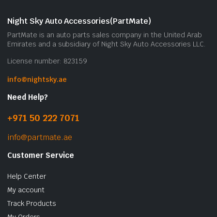
Night Sky Auto Accessories(PartMate)
PartMate is an auto parts sales company in the United Arab
Emirates and a subsidiary of Night Sky Auto Accessories LLC.
License number: 823159
info@nightsky.ae
Need Help?
+971 50 222 7071
info@partmate.ae
Customer Service
Help Center
My account
Track Products