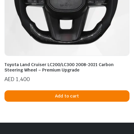
Toyota Land Cruiser LC200/LC300 2008-2021 Carbon
Steering Wheel – Premium Upgrade
AED
1,400
Add to cart