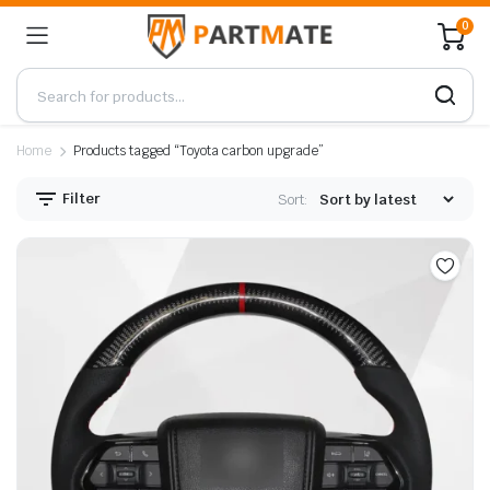
0
Home
Products tagged “Toyota carbon upgrade”
Filter
Sort: