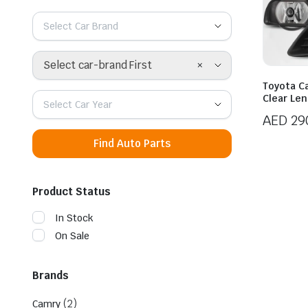
Select Car Brand
×
Select car-brand First
Toyota Ca
Clear Le
Select Car Year
AED
29
Find Auto Parts
Product Status
In Stock
On Sale
Brands
(2)
Camry