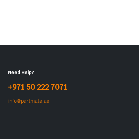
Need Help?
+971 50 222 7071
info@partmate.ae