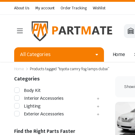
About Us
My account
Order Tracking
Wishlist
All Categories
Home
Home
Products tagged “toyota camry fog lamps dubai”
Categories
Showin
Body Kit
Interior Accessories
Lighting
Exterior Accessories
Find the Right Parts Faster