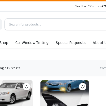
Need help?
Call us:
+971
Shop
Car Window Tinting
Special Requests
About 
Sorted
g all 2 results
Sort
by
latest