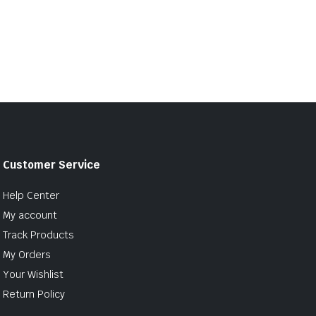
Customer Service
Help Center
My account
Track Products
My Orders
Your Wishlist
Return Policy