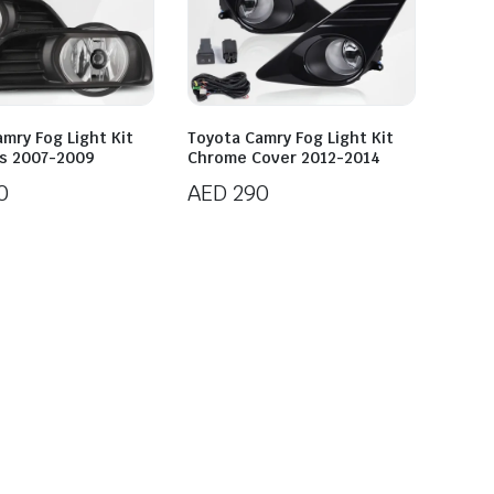
mry Fog Light Kit
Toyota Camry Fog Light Kit
ns 2007-2009
Chrome Cover 2012-2014
0
AED
290