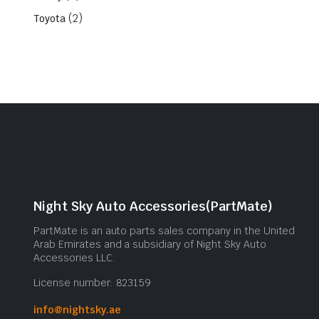
(2)
Toyota
Night Sky Auto Accessories(PartMate)
PartMate is an auto parts sales company in the United
Arab Emirates and a subsidiary of Night Sky Auto
Accessories LLC.
License number: 823159
info@nightsky.ae