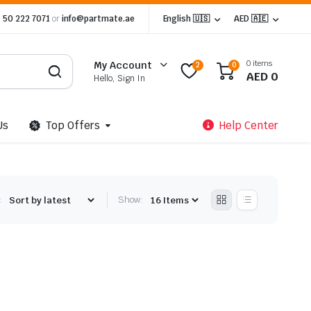
 50 222 7071
or
info@partmate.ae
English 🇺🇸
AED 🇦🇪
0 items
My Account
2
0
AED
0
Hello, Sign In
Us
Top Offers
Help Center
:
Show: