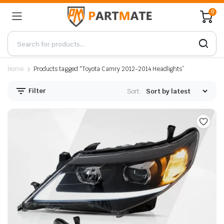
0
Home
Products tagged “Toyota Camry 2012-2014 Headlights”
Filter
Sort: