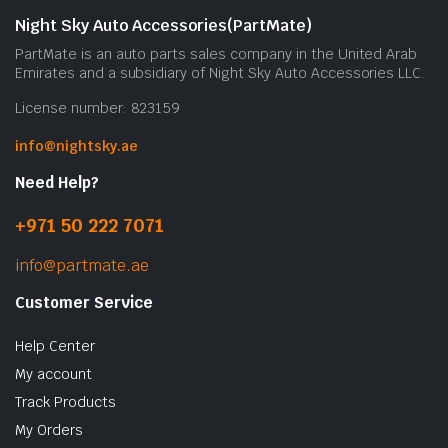
Night Sky Auto Accessories(PartMate)
PartMate is an auto parts sales company in the United Arab
Emirates and a subsidiary of Night Sky Auto Accessories LLC.
License number: 823159
info@nightsky.ae
Need Help?
+971 50 222 7071
info@partmate.ae
Customer Service
Help Center
My account
Track Products
My Orders