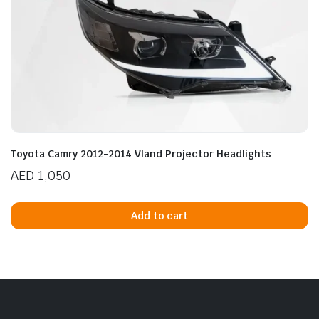
Toyota Camry 2012-2014 Vland Projector Headlights
AED
1,050
Add to cart