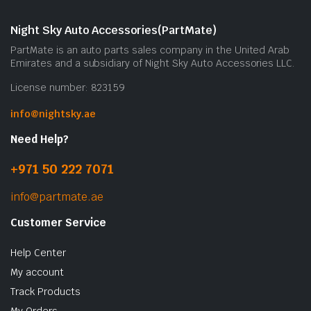
Night Sky Auto Accessories(PartMate)
PartMate is an auto parts sales company in the United Arab
Emirates and a subsidiary of Night Sky Auto Accessories LLC.
License number: 823159
info@nightsky.ae
Need Help?
+971 50 222 7071
info@partmate.ae
Customer Service
Help Center
My account
Track Products