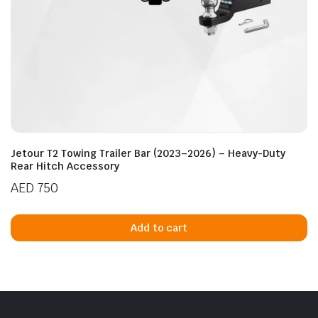
Jetour T2 Towing Trailer Bar (2023–2026) – Heavy-Duty
Rear Hitch Accessory
AED
750
Add to cart