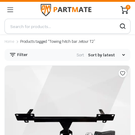
0
Home
Products tagged “Towing hitch bar Jetour T2”
Filter
Sort: