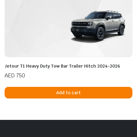
Jetour T1 Heavy Duty Tow Bar Trailer Hitch 2024-2026
AED
750
Add to cart