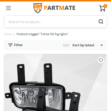
0
Home
Products tagged “Tahoe H8 fog lights”
Filter
Sort: