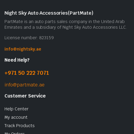
Night Sky Auto Accessories(PartMate)
PartMate is an auto parts sales company in the United Arab
Emirates and a subsidiary of Night Sky Auto Accessories LLC.
License number: 823159
info@nightsky.ae
Need Help?
+971 50 222 7071
info@partmate.ae
Customer Service
Help Center
My account
Track Products