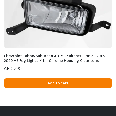
Chevrolet Tahoe/Suburban & GMC Yukon/Yukon XL 2015-
2020 H8 Fog Lights Kit – Chrome Housing Clear Lens
AED
290
Add to cart