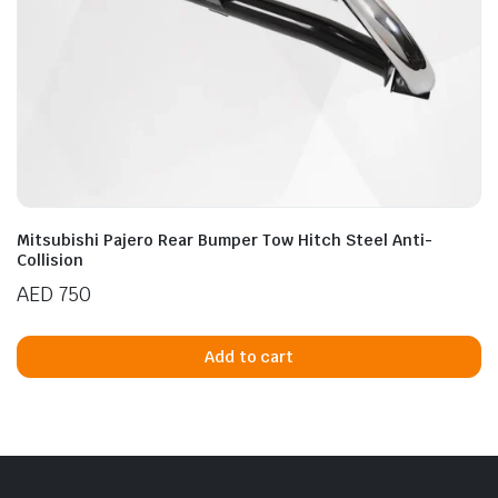
Mitsubishi Pajero Rear Bumper Tow Hitch Steel Anti-
Collision
AED
750
Add to cart