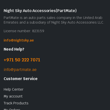
Night Sky Auto Accessories(PartMate)
PartMate is an auto parts sales company in the United Arab
Emirates and a subsidiary of Night Sky Auto Accessories LLC.
License number: 823159
info@nightsky.ae
Need Help?
+971 50 222 7071
info@partmate.ae
Customer Service
Help Center
My account
Track Products