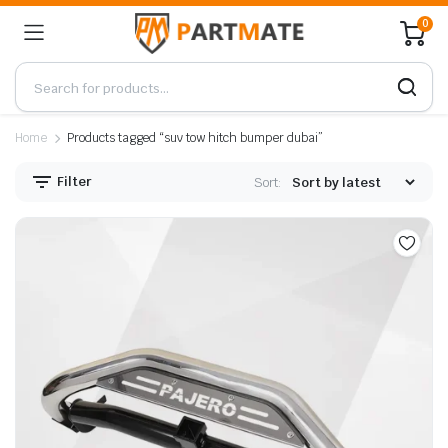
0
Home
Products tagged “suv tow hitch bumper dubai”
Filter
Sort: