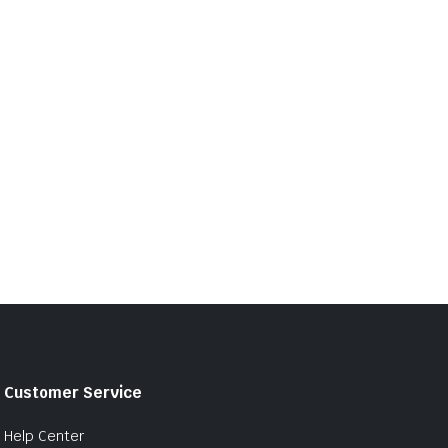
Customer Service
Help Center