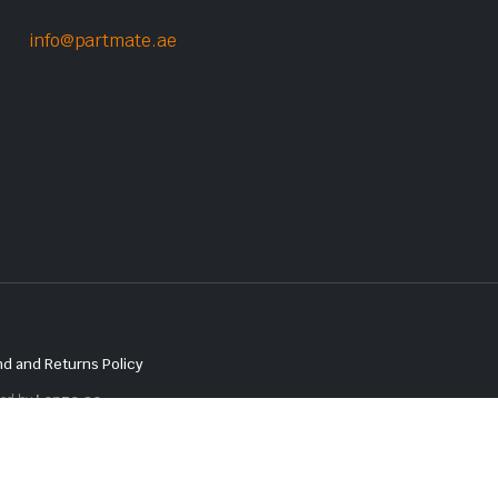
info@partmate.ae
d and Returns Policy
red by
Lenzo.ae