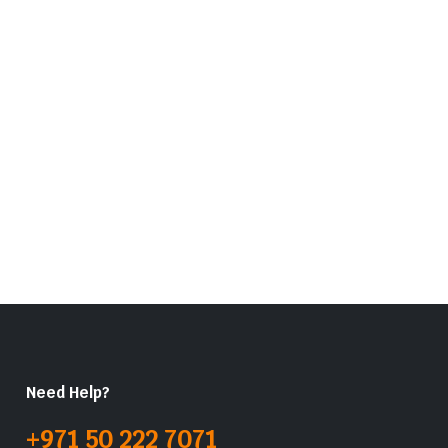
Need Help?
+971 50 222 7071