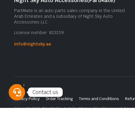
Night Sky Auto Accessories(PartMate)
PartMate is an auto parts sales company in the United
Arab Emirates and a subsidiary of Night Sky Auto
Accessories LLC.
License number: 823159
info@nightsky.ae
1
Contact us
Privacy Policy
Order Tracking
Terms and Conditions
Refun
Open
Copyright 2025 © Night Sky Auto(PartMate). All right reserved. Powe
chaty