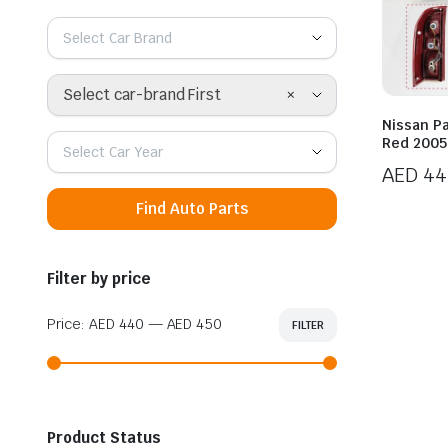
Select Car Brand
×
Select car-brand First
Nissan Pa
Red 2005
Select Car Year
AED
44
Find Auto Parts
Filter by price
Price:
AED 440
—
AED 450
FILTER
Min
Max
price
price
Product Status