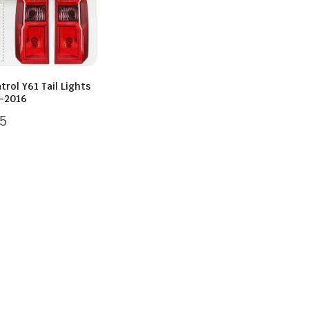
trol Y61 Tail Lights
-2016
5