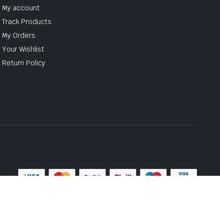
My account
Track Products
My Orders
Your Wishlist
Return Policy