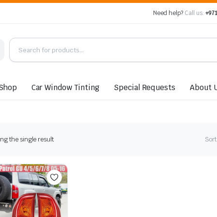
Need help?
Call us:
+971
Shop
Car Window Tinting
Special Requests
About 
g the single result
Sort