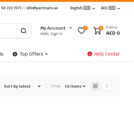
 50 222 7071
or
info@partmate.ae
English 🇺🇸
AED 🇦🇪
0 items
My Account
2
0
AED
0
Hello, Sign In
Us
Top Offers
Help Center
:
Show: