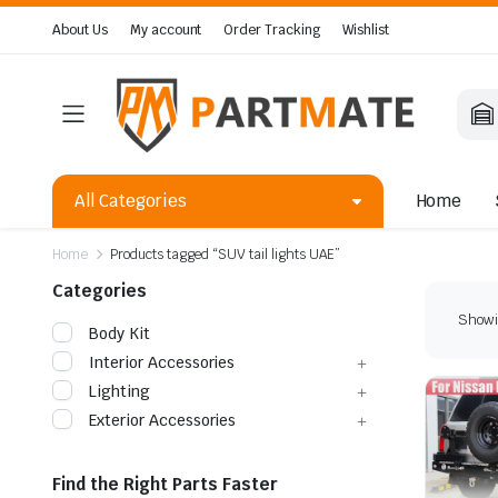
About Us
My account
Order Tracking
Wishlist
All Categories
Home
Home
Products tagged “SUV tail lights UAE”
Categories
Showin
Body Kit
Interior Accessories
Lighting
Exterior Accessories
Find the Right Parts Faster