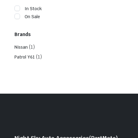
In Stock
On Sale
Brands
(1)
Nissan
(1)
Patrol Y61