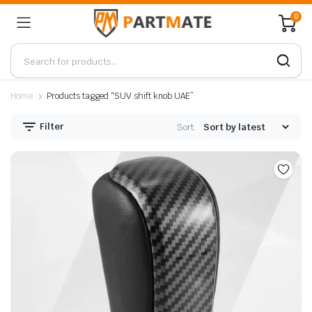
0
Home
Products tagged “SUV shift knob UAE”
Filter
Sort: