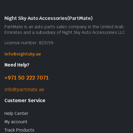
Night Sky Auto Accessories(PartMate)
PartMate is an auto parts sales company in the United Arab
Emirates and a subsidiary of Night Sky Auto Accessories LLC.
License number: 823159
info@nightsky.ae
Need Help?
+971 50 222 7071
info@partmate.ae
Customer Service
Help Center
My account
Track Products