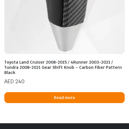
Toyota Land Cruiser 2008-2015 / 4Runner 2003-2021 /
Tundra 2008-2021 Gear Shift Knob – Carbon Fiber Pattern
Black
AED
240
Read more