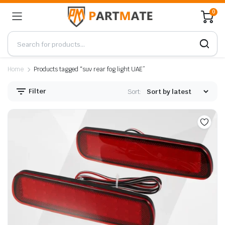
0
Home
Products tagged “suv rear fog light UAE”
Filter
Sort: