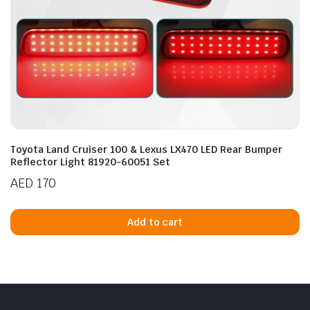
Toyota Land Cruiser 100 & Lexus LX470 LED Rear Bumper
Reflector Light 81920-60051 Set
AED
170
Add to cart