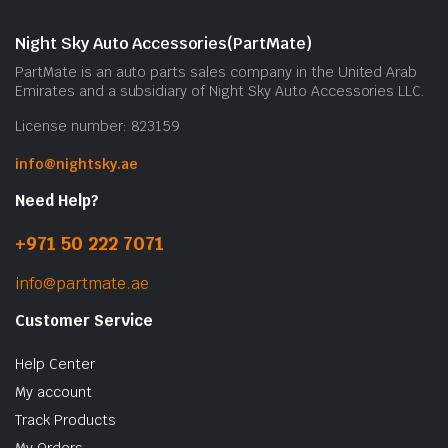
Night Sky Auto Accessories(PartMate)
PartMate is an auto parts sales company in the United Arab
Emirates and a subsidiary of Night Sky Auto Accessories LLC.
License number: 823159
info@nightsky.ae
Need Help?
+971 50 222 7071
info@partmate.ae
Customer Service
Help Center
My account
Track Products