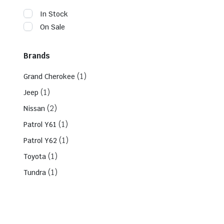
In Stock
On Sale
Brands
(1)
Grand Cherokee
(1)
Jeep
(2)
Nissan
(1)
Patrol Y61
(1)
Patrol Y62
(1)
Toyota
(1)
Tundra