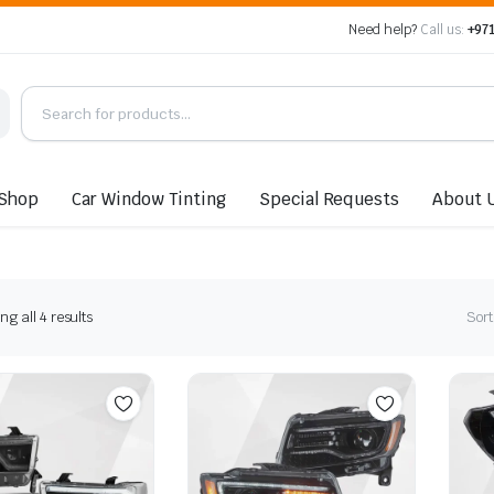
Need help?
Call us:
+971
Shop
Car Window Tinting
Special Requests
About 
Sorted
g all 4 results
Sort
by
latest