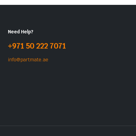
Need Help?
+971 50 222 7071
info@partmate.ae