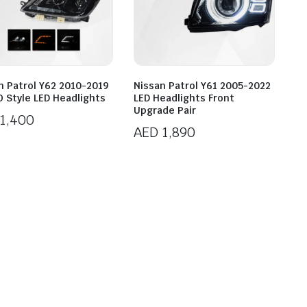
n Patrol Y62 2010-2019
Nissan Patrol Y61 2005-2022
 Style LED Headlights
LED Headlights Front
Upgrade Pair
1,400
AED
1,890