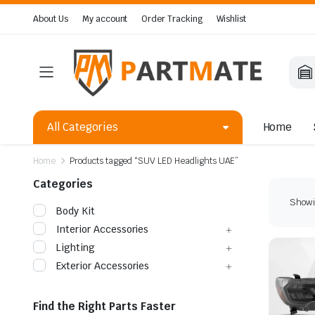
About Us
My account
Order Tracking
Wishlist
All Categories
Home
Home
Products tagged “SUV LED Headlights UAE”
Categories
Showin
Body Kit
Interior Accessories
Lighting
Exterior Accessories
Find the Right Parts Faster