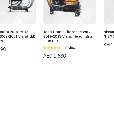
undra 2007-2013
Jeep Grand Cherokee WK2
Nissa
2008-2021 Vland LED
2011-2013 Vland Headlights
NISMO
ts
Blue DRL
AED
890
Rated
1 review
5.00
out of
AED
1,680
5