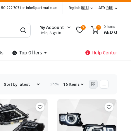
 50 222 7071
or
info@partmate.ae
English 🇺🇸
AED 🇦🇪
0 items
My Account
2
0
AED
0
Hello, Sign In
Us
Top Offers
Help Center
:
Show: