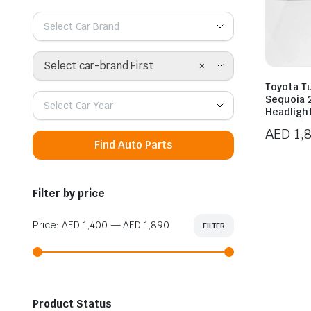
Select Car Brand
×
Select car-brand First
Toyota T
Sequoia 
Select Car Year
Headligh
AED
1,
Find Auto Parts
Filter by price
Price:
AED 1,400
—
AED 1,890
FILTER
Min
Max
price
price
Product Status