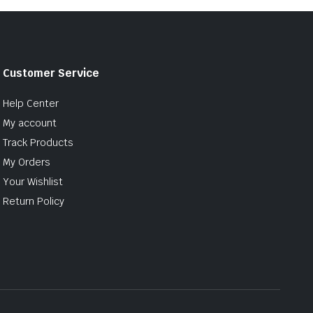
Customer Service
Help Center
My account
Track Products
My Orders
Your Wishlist
Return Policy