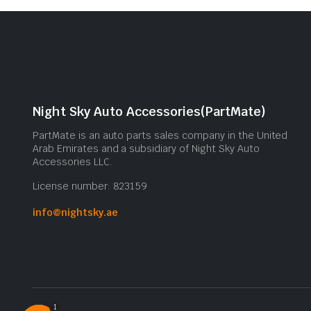
Night Sky Auto Accessories(PartMate)
PartMate is an auto parts sales company in the United
Arab Emirates and a subsidiary of Night Sky Auto
Accessories LLC.
License number: 823159
info@nightsky.ae
1