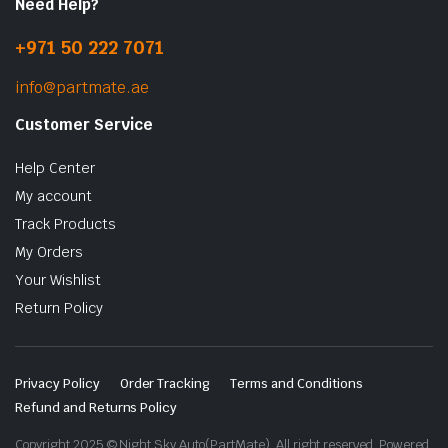
Need Help?
+971 50 222 7071
info@partmate.ae
Customer Service
Help Center
My account
Track Products
My Orders
Your Wishlist
Return Policy
Privacy Policy
Order Tracking
Terms and Conditions
Refund and Returns Policy
Copyright 2025 © Night Sky Auto(PartMate). All right reserved. Powered