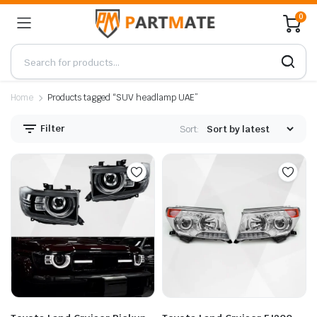
0
Home
Products tagged “SUV headlamp UAE”
Filter
Sort: