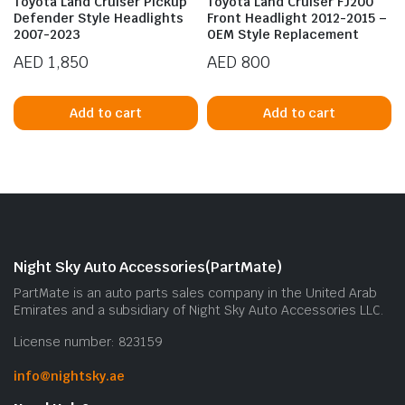
Toyota Land Cruiser Pickup
Toyota Land Cruiser FJ200
Defender Style Headlights
Front Headlight 2012-2015 –
2007-2023
OEM Style Replacement
AED
1,850
AED
800
Add to cart
Add to cart
n
x
ice
ice
Night Sky Auto Accessories(PartMate)
PartMate is an auto parts sales company in the United Arab
Emirates and a subsidiary of Night Sky Auto Accessories LLC.
License number: 823159
info@nightsky.ae