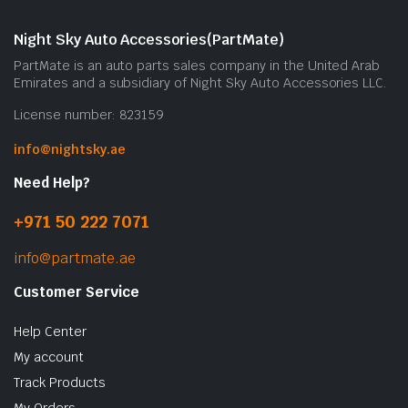
Night Sky Auto Accessories(PartMate)
PartMate is an auto parts sales company in the United Arab
Emirates and a subsidiary of Night Sky Auto Accessories LLC.
License number: 823159
info@nightsky.ae
Need Help?
+971 50 222 7071
info@partmate.ae
Customer Service
Help Center
My account
Track Products