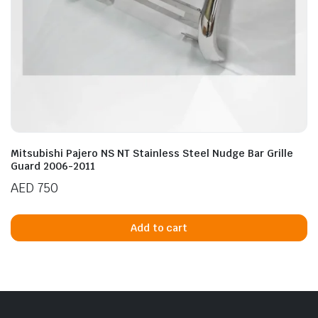
Mitsubishi Pajero NS NT Stainless Steel Nudge Bar Grille
Guard 2006-2011
AED
750
Add to cart