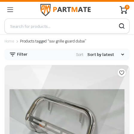
0
Home
Products tagged “suv grille guard dubai”
Filter
Sort: