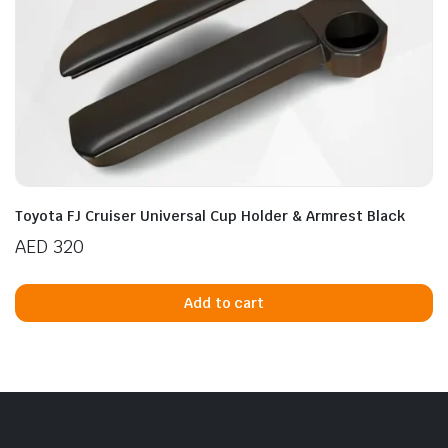
Toyota FJ Cruiser Universal Cup Holder & Armrest Black
AED
320
Add to cart