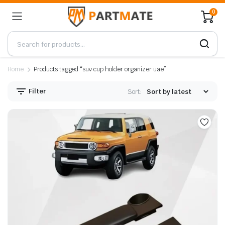
0
Home
Products tagged “suv cup holder organizer uae”
Filter
Sort: