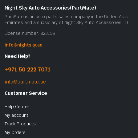
Night Sky Auto Accessories(PartMate)
PartMate is an auto parts sales company in the United Arab
Emirates and a subsidiary of Night Sky Auto Accessories LLC.
License number: 823159
info@nightsky.ae
Need Help?
+971 50 222 7071
info@partmate.ae
Customer Service
Help Center
My account
Track Products
My Orders