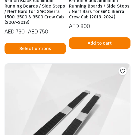
6-Inch Black Aluminum
6-Inch Black Aluminum
Running Boards / Side Steps
Running Boards / Side Steps
/ Nerf Bars for GMC Sierra
/ Nerf Bars for GMC Sierra
1500, 2500 & 3500 Crew Cab
Crew Cab (2019-2024)
(2007-2018)
AED
800
AED
730
–
AED
750
Price
This
Add to cart
range:
product
Select options
AED 730
has
through
n
x
multiple
ice
ice
AED 750
variants.
The
options
may
be
chosen
on
the
product