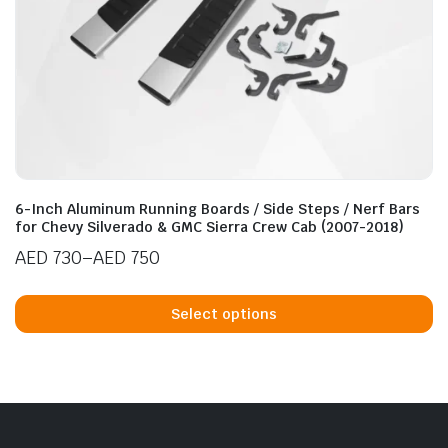
page
6-Inch Aluminum Running Boards / Side Steps / Nerf Bars
for Chevy Silverado & GMC Sierra Crew Cab (2007-2018)
AED
730
–
AED
750
Price
Th
range:
p
Select options
AED 730
h
through
mu
AED 750
va
T
op