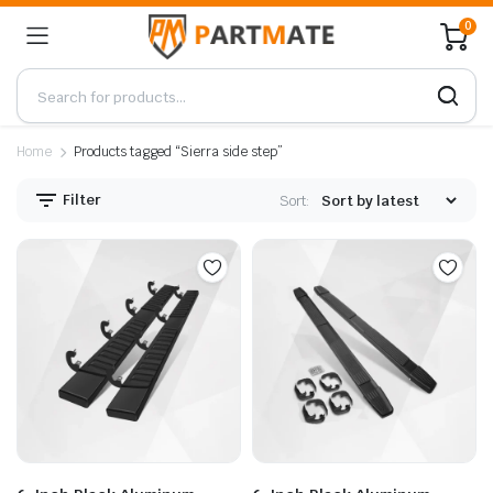
0
Home
Products tagged “Sierra side step”
Filter
Sort: