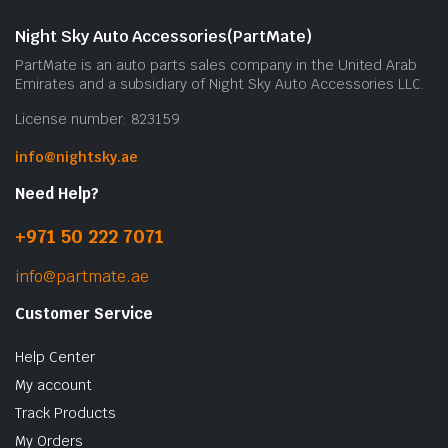
m
b
Night Sky Auto Accessories(PartMate)
c
PartMate is an auto parts sales company in the United Arab
o
Emirates and a subsidiary of Night Sky Auto Accessories LLC.
t
License number: 823159
p
p
info@nightsky.ae
Need Help?
+971 50 222 7071
info@partmate.ae
Customer Service
Help Center
My account
Track Products
My Orders