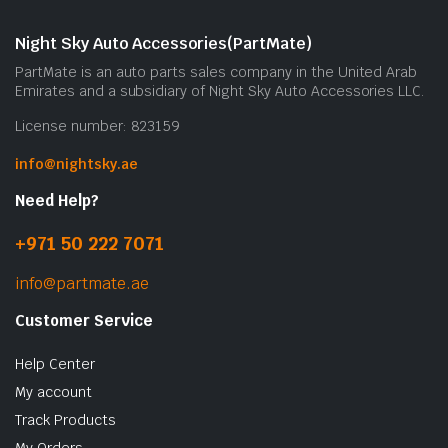
Night Sky Auto Accessories(PartMate)
PartMate is an auto parts sales company in the United Arab
Emirates and a subsidiary of Night Sky Auto Accessories LLC.
License number: 823159
info@nightsky.ae
Need Help?
+971 50 222 7071
info@partmate.ae
Customer Service
Help Center
My account
Track Products