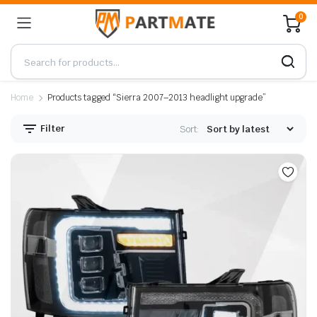
0
Home
Products tagged “Sierra 2007–2013 headlight upgrade”
Filter
Sort: