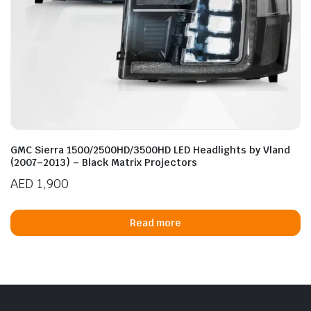
GMC Sierra 1500/2500HD/3500HD LED Headlights by Vland
(2007–2013) – Black Matrix Projectors
AED
1,900
Read more