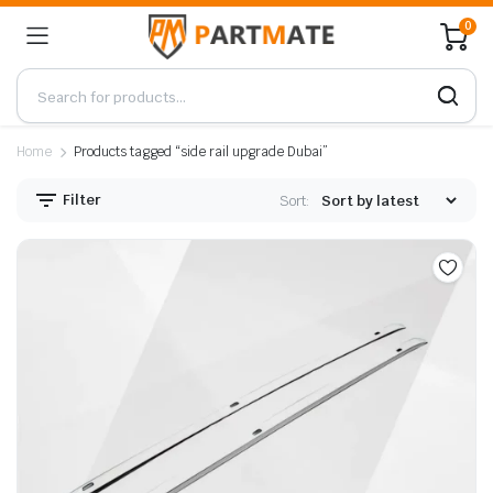
0
Home
Products tagged “side rail upgrade Dubai”
Filter
Sort: