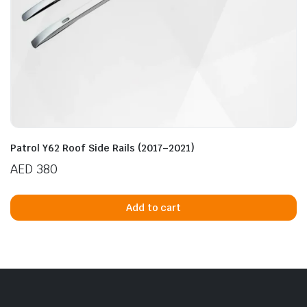
Patrol Y62 Roof Side Rails (2017–2021)
AED
380
Add to cart