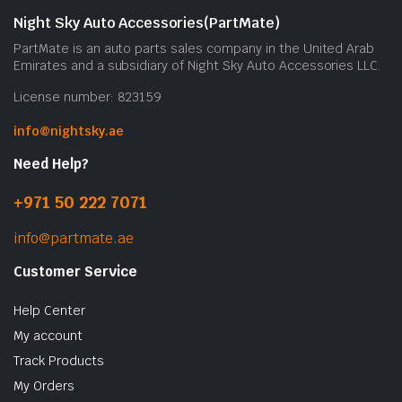
Night Sky Auto Accessories(PartMate)
PartMate is an auto parts sales company in the United Arab
Emirates and a subsidiary of Night Sky Auto Accessories LLC.
License number: 823159
info@nightsky.ae
Need Help?
+971 50 222 7071
info@partmate.ae
Customer Service
Help Center
My account
Track Products
My Orders