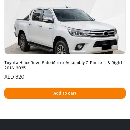
Toyota Hilux Revo Side Mirror Assembly 7-Pin Left & Right
2016-2025
AED
820
Add to cart