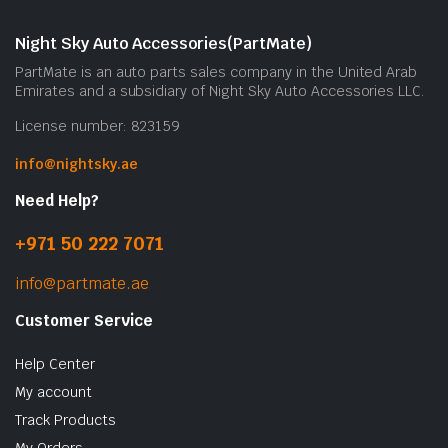
Night Sky Auto Accessories(PartMate)
PartMate is an auto parts sales company in the United Arab
Emirates and a subsidiary of Night Sky Auto Accessories LLC.
License number: 823159
info@nightsky.ae
Need Help?
+971 50 222 7071
info@partmate.ae
Customer Service
Help Center
My account
Track Products