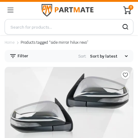
0
Home
Products tagged “side mirror hilux revo”
Filter
Sort: