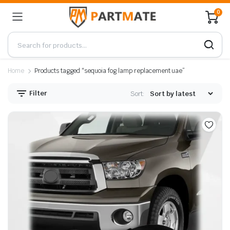
0
Home
Products tagged “sequoia fog lamp replacement uae”
Filter
Sort: