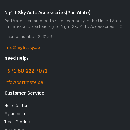
Night Sky Auto Accessories(PartMate)
PartMate is an auto parts sales company in the United Arab
Emirates and a subsidiary of Night Sky Auto Accessories LLC.
License number: 823159
info@nightsky.ae
Need Help?
+971 50 222 7071
info@partmate.ae
Customer Service
Help Center
My account
Track Products