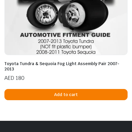
Toyota Tundra & Sequoia Fog Light Assembly Pair 2007-
2013
AED
180
Add to cart