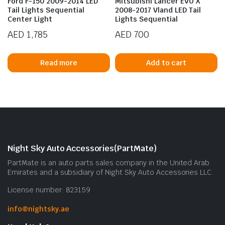
Ford F-150 2009-2014 LED
Mitsubishi Lancer EVO X
Tail Lights Sequential
2008-2017 Vland LED Tail
Center Light
Lights Sequential
AED
1,785
AED
700
Read more
Add to cart
n
x
ice
ice
Night Sky Auto Accessories(PartMate)
PartMate is an auto parts sales company in the United Arab
Emirates and a subsidiary of Night Sky Auto Accessories LLC.
License number: 823159
info@nightsky.ae