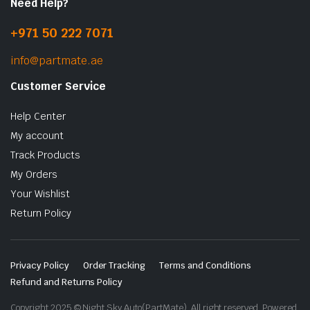
Need Help?
+971 50 222 7071
info@partmate.ae
Customer Service
Help Center
My account
Track Products
My Orders
Your Wishlist
Return Policy
Privacy Policy
Order Tracking
Terms and Conditions
Refund and Returns Policy
Copyright 2025 © Night Sky Auto(PartMate). All right reserved. Powered