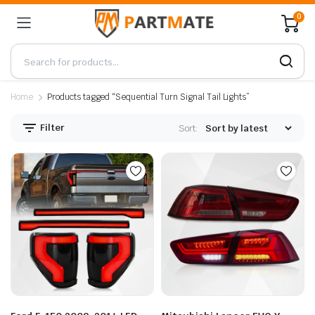
0
Home
Products tagged “Sequential Turn Signal Tail Lights”
Filter
Sort: