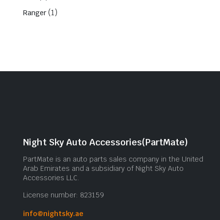
(1)
Ranger
Night Sky Auto Accessories(PartMate)
PartMate is an auto parts sales company in the United
Arab Emirates and a subsidiary of Night Sky Auto
Accessories LLC.
License number: 823159
info@nightsky.ae