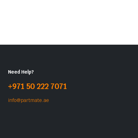
Need Help?
+971 50 222 7071
info@partmate.ae