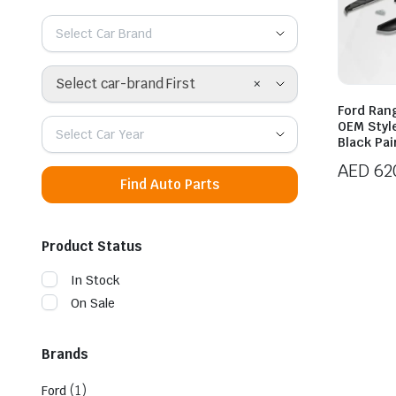
Select Car Brand
×
Select car-brand First
Ford Ran
OEM Styl
Select Car Year
Black Pai
AED
62
Find Auto Parts
Product Status
In Stock
On Sale
Brands
(1)
Ford