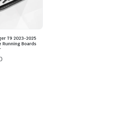
ger T9 2023-2025
e Running Boards
r
0