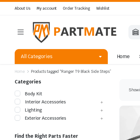
About Us
My account
Order Tracking
Wishlist
All Categories
Home
Home
Products tagged “Ranger T9 Black Side Steps”
Categories
Showin
Body Kit
Interior Accessories
Lighting
Exterior Accessories
Find the Right Parts Faster