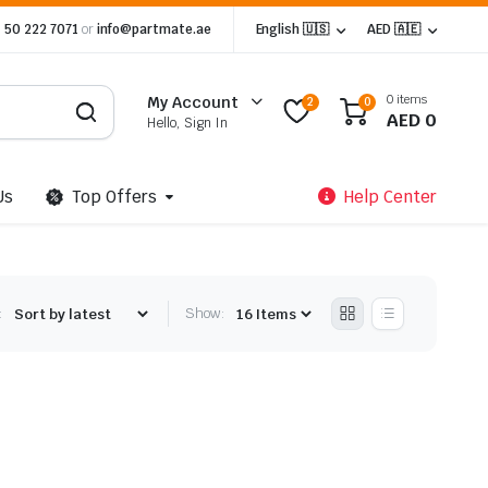
 50 222 7071
or
info@partmate.ae
English 🇺🇸
AED 🇦🇪
0 items
My Account
2
0
AED
0
Hello, Sign In
Us
Top Offers
Help Center
:
Show: