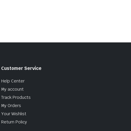
Customer Service
Help Center
My account
Track Products
My Orders
Your Wishlist
Return Policy