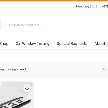
Need help?
Call us:
+971
Shop
Car Window Tinting
Special Requests
About 
g the single result
Sort