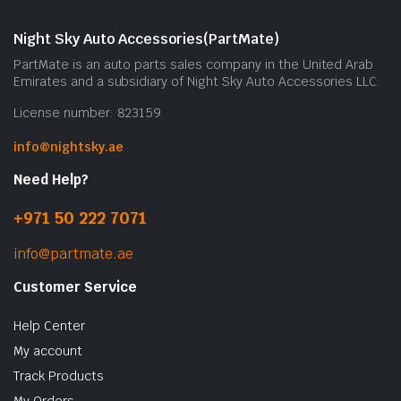
m
b
Night Sky Auto Accessories(PartMate)
c
PartMate is an auto parts sales company in the United Arab
o
Emirates and a subsidiary of Night Sky Auto Accessories LLC.
t
License number: 823159
p
p
info@nightsky.ae
Need Help?
+971 50 222 7071
info@partmate.ae
Customer Service
Help Center
My account
Track Products