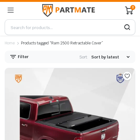
0
Home
Products tagged “Ram 2500 Retractable Cover”
Filter
Sort: