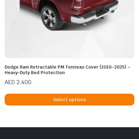
Dodge Ram Retractable PM Tonneau Cover (2010–2025) –
Heavy-Duty Bed Protection
AED
2,400
Th
p
Select options
h
mu
va
T
op