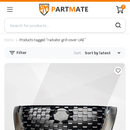
0
Home
Products tagged “radiator grill cover UAE”
Filter
Sort: