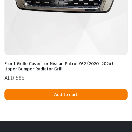
n
x
ice
ice
Front Grille Cover for Nissan Patrol Y62 (2020–2024) –
Upper Bumper Radiator Grill
AED
585
Add to cart