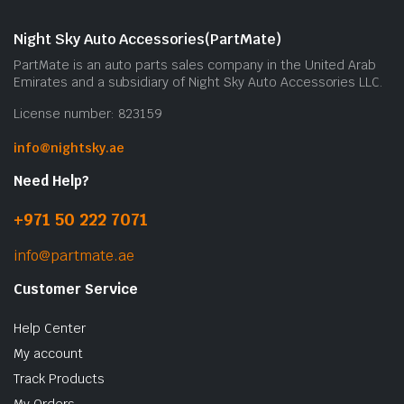
Night Sky Auto Accessories(PartMate)
PartMate is an auto parts sales company in the United Arab
Emirates and a subsidiary of Night Sky Auto Accessories LLC.
License number: 823159
info@nightsky.ae
Need Help?
+971 50 222 7071
info@partmate.ae
Customer Service
Help Center
My account
Track Products