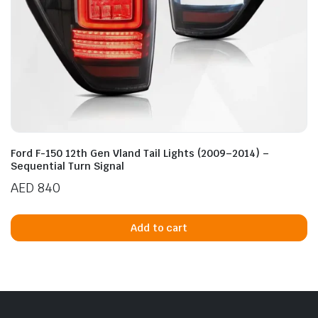
Ford F-150 12th Gen Vland Tail Lights (2009–2014) –
Sequential Turn Signal
AED
840
Add to cart