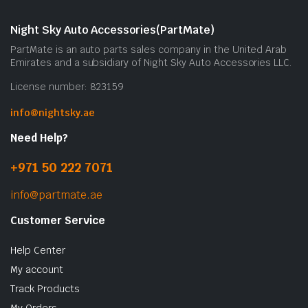
Night Sky Auto Accessories(PartMate)
PartMate is an auto parts sales company in the United Arab
Emirates and a subsidiary of Night Sky Auto Accessories LLC.
License number: 823159
info@nightsky.ae
Need Help?
+971 50 222 7071
info@partmate.ae
Customer Service
Help Center
My account
Track Products