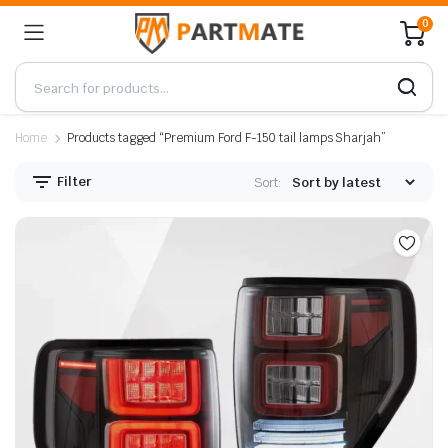
0
Home
Products tagged “Premium Ford F-150 tail lamps Sharjah”
Filter
Sort: