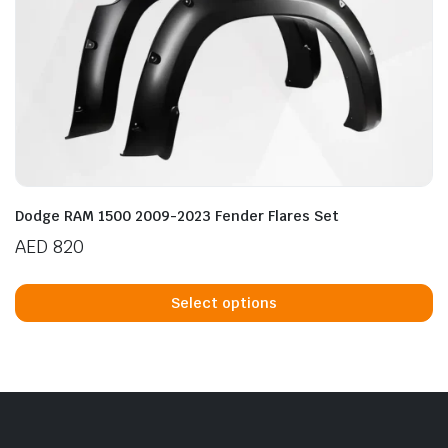
Dodge RAM 1500 2009-2023 Fender Flares Set
AED
820
Th
p
Select options
h
mu
va
T
op
m