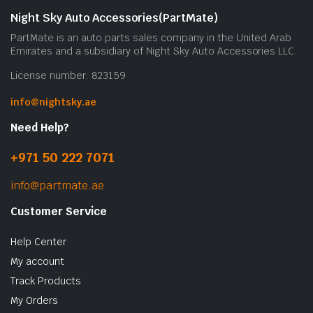
b
Night Sky Auto Accessories(PartMate)
c
PartMate is an auto parts sales company in the United Arab
o
Emirates and a subsidiary of Night Sky Auto Accessories LLC.
t
License number: 823159
p
p
info@nightsky.ae
Need Help?
+971 50 222 7071
info@partmate.ae
Customer Service
Help Center
My account
Track Products
My Orders