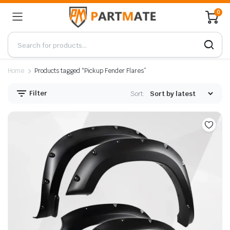
0
Home
Products tagged “Pickup Fender Flares”
Filter
Sort: