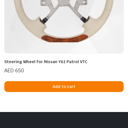
Steering Wheel For Nissan Y61 Patrol VTC
AED
650
Add to cart