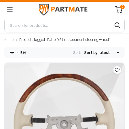
0
Home
Products tagged “Patrol Y61 replacement steering wheel”
Filter
Sort: