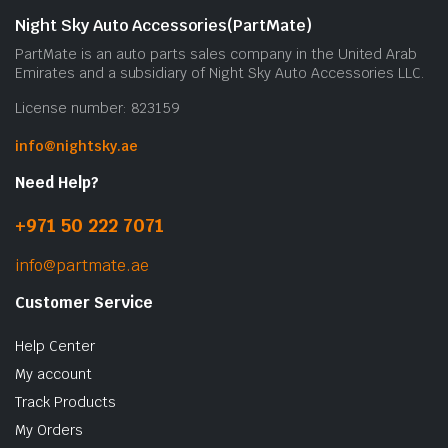
Night Sky Auto Accessories(PartMate)
PartMate is an auto parts sales company in the United Arab
Emirates and a subsidiary of Night Sky Auto Accessories LLC.
License number: 823159
info@nightsky.ae
Need Help?
+971 50 222 7071
info@partmate.ae
Customer Service
Help Center
My account
Track Products
My Orders