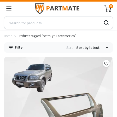
0
Home
Products tagged “patrol y61 accessories”
Filter
Sort: