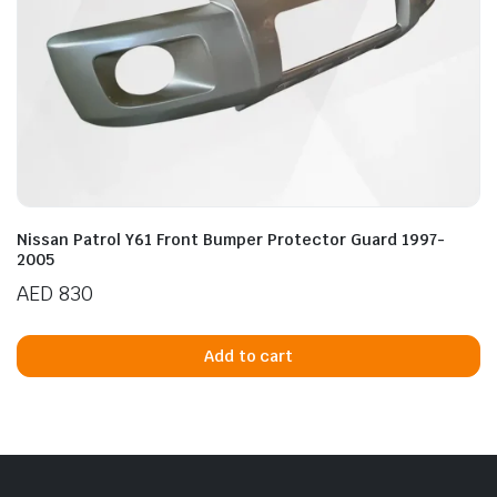
Nissan Patrol Y61 Front Bumper Protector Guard 1997-
2005
AED
830
Add to cart