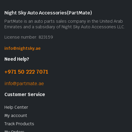
Night Sky Auto Accessories(PartMate)
PartMate is an auto parts sales company in the United Arab
Emirates and a subsidiary of Night Sky Auto Accessories LLC.
License number: 823159
info@nightsky.ae
Need Help?
+971 50 222 7071
info@partmate.ae
Customer Service
Help Center
My account
Track Products