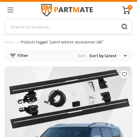
0
Home
Products tagged “patrol exterior accessories UAE”
Filter
Sort: