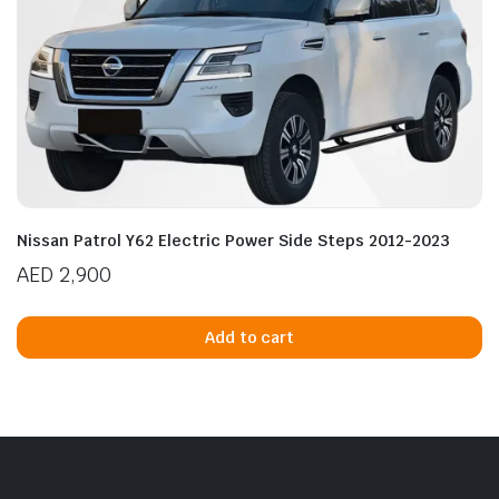
Nissan Patrol Y62 Electric Power Side Steps 2012-2023
AED
2,900
Add to cart