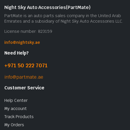
Night Sky Auto Accessories(PartMate)
PartMate is an auto parts sales company in the United Arab
Emirates and a subsidiary of Night Sky Auto Accessories LLC.
License number: 823159
info@nightsky.ae
Need Help?
+971 50 222 7071
info@partmate.ae
Customer Service
Help Center
My account
Track Products
My Orders