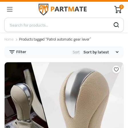
0
Home
Products tagged “Patrol automatic gear lever”
Filter
Sort: