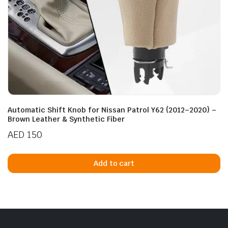
Automatic Shift Knob for Nissan Patrol Y62 (2012–2020) –
Brown Leather & Synthetic Fiber
AED
150
Add to cart