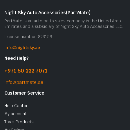
Night Sky Auto Accessories(PartMate)
PartMate is an auto parts sales company in the United Arab
Emirates and a subsidiary of Night Sky Auto Accessories LLC.
License number: 823159
info@nightsky.ae
Need Help?
+971 50 222 7071
info@partmate.ae
Customer Service
Help Center
My account
Track Products