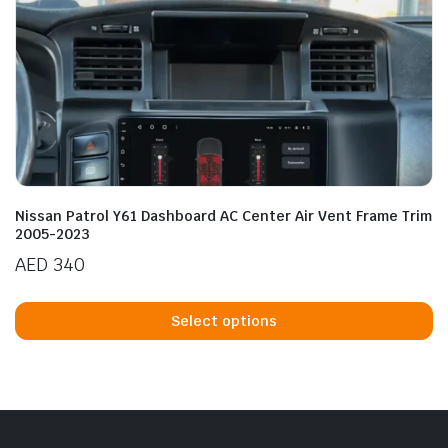
Nissan Patrol Y61 Dashboard AC Center Air Vent Frame Trim
2005-2023
AED
340
Th
p
Select options
h
mu
va
T
op