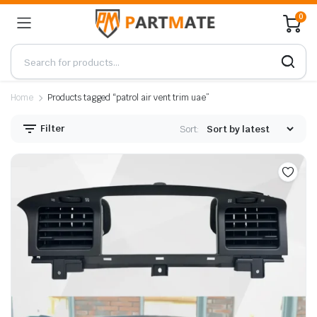
0
Home
Products tagged “patrol air vent trim uae”
Filter
Sort: