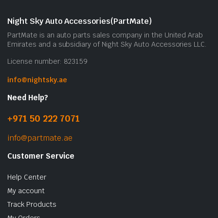
m
b
Night Sky Auto Accessories(PartMate)
c
PartMate is an auto parts sales company in the United Arab
o
Emirates and a subsidiary of Night Sky Auto Accessories LLC.
t
License number: 823159
p
p
info@nightsky.ae
Need Help?
+971 50 222 7071
info@partmate.ae
Customer Service
Help Center
My account
Track Products