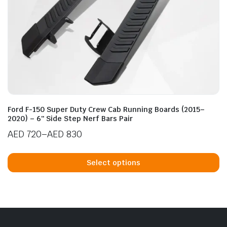
n
x
ice
ice
Ford F-150 Super Duty Crew Cab Running Boards (2015–
2020) – 6″ Side Step Nerf Bars Pair
AED
720
–
AED
830
Price
Th
range:
p
Select options
AED 720
h
through
mu
AED 830
va
T
op