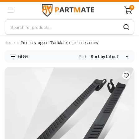
0
Home
Products tagged “PartMate truck accessories”
Filter
Sort: