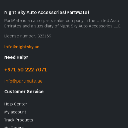
m
b
Night Sky Auto Accessories(PartMate)
c
PartMate is an auto parts sales company in the United Arab
o
Emirates and a subsidiary of Night Sky Auto Accessories LLC.
t
License number: 823159
p
p
info@nightsky.ae
Need Help?
+971 50 222 7071
info@partmate.ae
Customer Service
Help Center
My account
Track Products