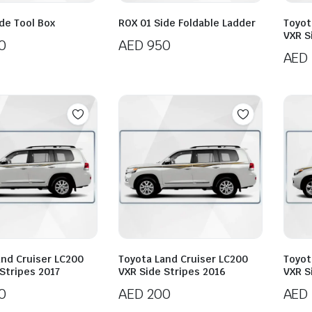
de Tool Box
ROX 01 Side Foldable Ladder
Toyot
VXR S
0
AED
950
AED
and Cruiser LC200
Toyota Land Cruiser LC200
Toyot
Stripes 2017
VXR Side Stripes 2016
VXR S
0
AED
200
AED