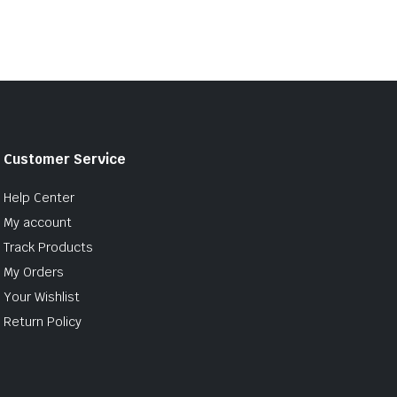
Customer Service
Help Center
My account
Track Products
My Orders
Your Wishlist
Return Policy