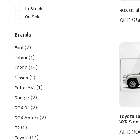
In Stock
ROX 01 Si
On Sale
AED
95
Brands
(2)
Ford
(1)
Jetour
(14)
LC200
(1)
Nissan
(1)
Patrol Y61
(2)
Ranger
(2)
ROX 01
Toyota L
(2)
ROX Motors
VXR Side 
(1)
T2
AED
20
(14)
Toyota