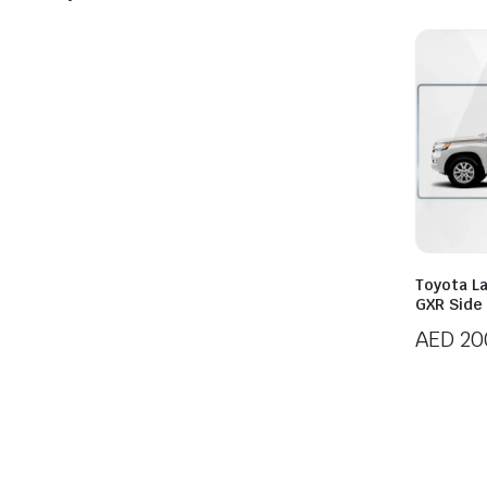
Toyota L
GXR Side
AED
20