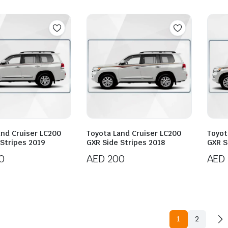
and Cruiser LC200
Toyota Land Cruiser LC200
Toyot
 Stripes 2019
GXR Side Stripes 2018
GXR S
0
AED
200
AED
1
2