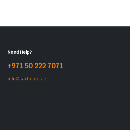
Need Help?
+971 50 222 7071
info@partmate.ae