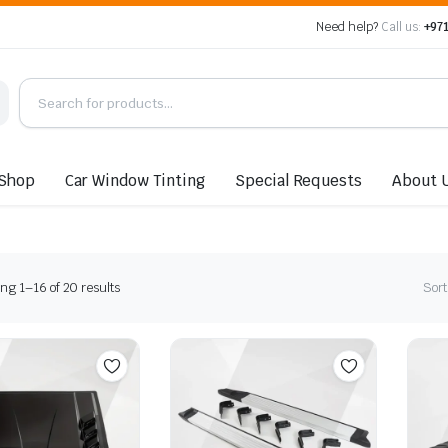
Need help?
Call us:
+971
Shop
Car Window Tinting
Special Requests
About 
Sorted
ng 1–16 of 20 results
Sort
by
latest