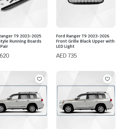
Ranger T9 2023-2025
Ford Ranger T9 2023-2026
tyle Running Boards
Front Grille Black Upper with
Pair
LED Light
620
AED
735