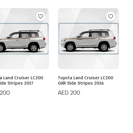
a Land Cruiser LC200
Toyota Land Cruiser LC200
ide Stripes 2017
GXR Side Stripes 2016
200
AED
200