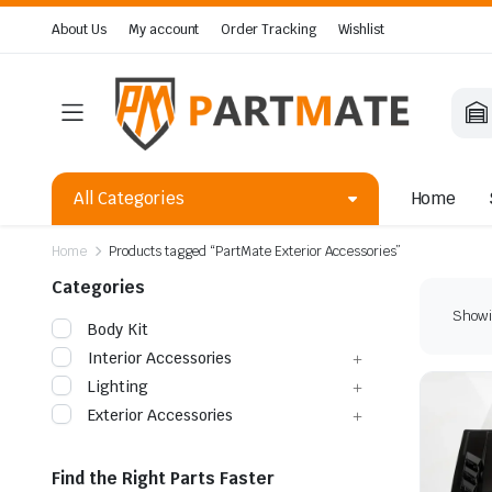
About Us
My account
Order Tracking
Wishlist
All Categories
Home
Home
Products tagged “PartMate Exterior Accessories”
Categories
Showi
Body Kit
Interior Accessories
Lighting
Exterior Accessories
Find the Right Parts Faster