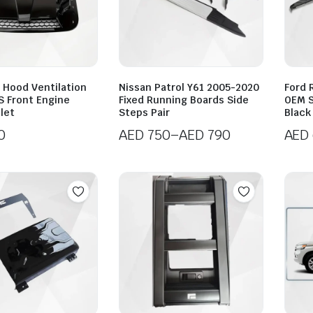
 Hood Ventilation
Nissan Patrol Y61 2005-2020
Ford 
S Front Engine
Fixed Running Boards Side
OEM S
nlet
Steps Pair
Black 
0
AED
750
–
AED
790
AED
Price
range:
AED 750
through
AED 790