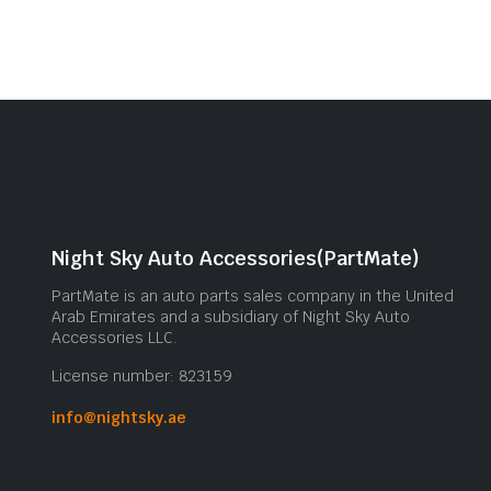
Night Sky Auto Accessories(PartMate)
PartMate is an auto parts sales company in the United
Arab Emirates and a subsidiary of Night Sky Auto
Accessories LLC.
License number: 823159
info@nightsky.ae