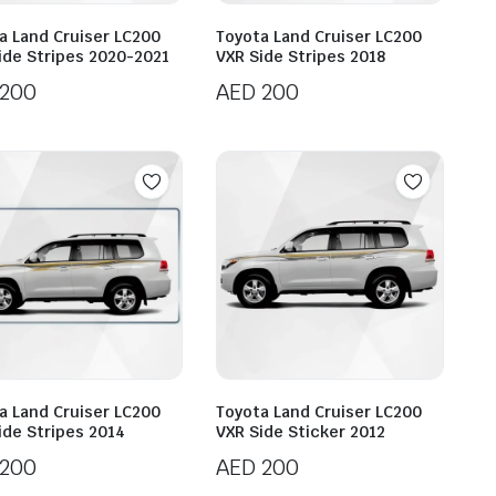
a Land Cruiser LC200
Toyota Land Cruiser LC200
ide Stripes 2020-2021
VXR Side Stripes 2018
200
AED
200
a Land Cruiser LC200
Toyota Land Cruiser LC200
ide Stripes 2014
VXR Side Sticker 2012
200
AED
200