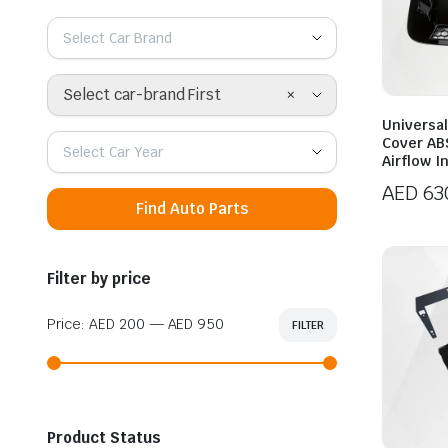
Select Car Brand
×
Select car-brand First
Universal
Cover AB
Select Car Year
Airflow I
AED
63
Find Auto Parts
Filter by price
Price:
AED 200
—
AED 950
FILTER
Min
Max
price
price
Product Status