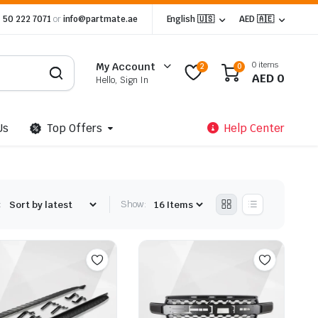
 50 222 7071
or
info@partmate.ae
English 🇺🇸
AED 🇦🇪
0 items
My Account
2
0
AED
0
Hello, Sign In
Us
Top Offers
Help Center
:
Show: