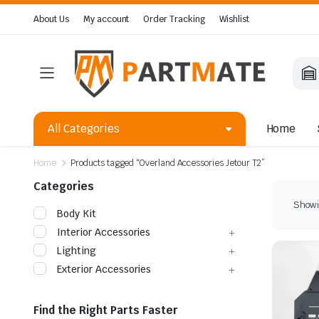
About Us
My account
Order Tracking
Wishlist
All Categories
Home
Home
Products tagged “Overland Accessories Jetour T2”
Categories
Showin
Body Kit
Interior Accessories
Lighting
Exterior Accessories
Find the Right Parts Faster