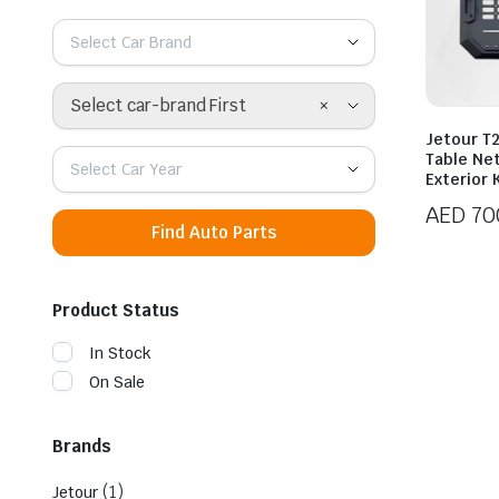
Select Car Brand
×
Select car-brand First
Jetour T
Table Ne
Select Car Year
Exterior 
AED
70
Find Auto Parts
Product Status
In Stock
On Sale
Brands
(1)
Jetour