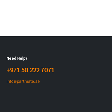
Need Help?
+971 50 222 7071
info@partmate.ae