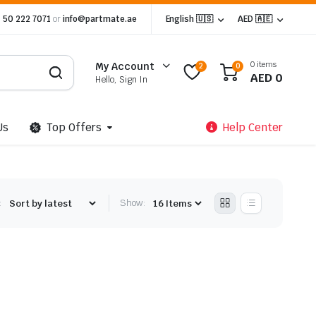
 50 222 7071
or
info@partmate.ae
English 🇺🇸
AED 🇦🇪
0 items
My Account
2
0
AED
0
Hello, Sign In
Us
Top Offers
Help Center
:
Show: