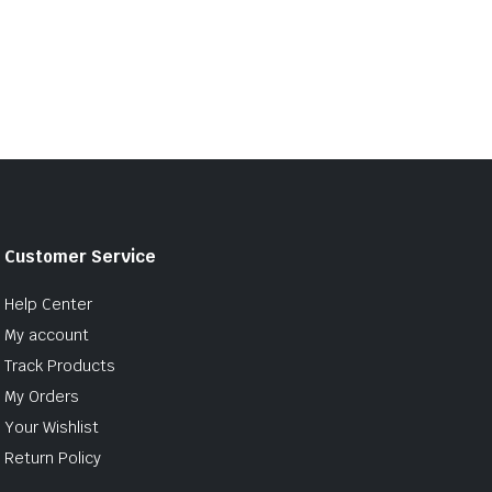
Customer Service
Help Center
My account
Track Products
My Orders
Your Wishlist
Return Policy