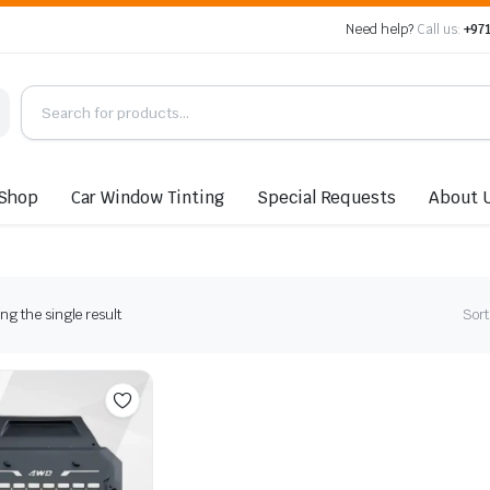
Need help?
Call us:
+971
Shop
Car Window Tinting
Special Requests
About 
g the single result
Sort