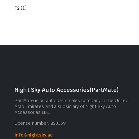
(1)
T2
Night Sky Auto Accessories(PartMate)
PartMate is an auto parts sales company in the United
Arab Emirates and a subsidiary of Night Sky Auto
Accessories LLC.
License number: 823159
info@nightsky.ae