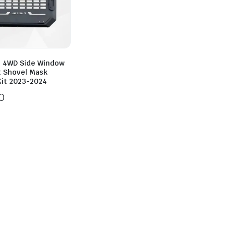
2 4WD Side Window
t Shovel Mask
Kit 2023-2024
0