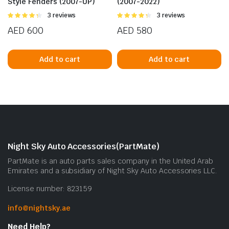
Style Fenders (2007-UP)
(2007-2022)
Rated
3 reviews
Rated
3 reviews
4.33
out
4.33
out
AED
600
AED
580
of 5
of 5
Add to cart
Add to cart
Night Sky Auto Accessories(PartMate)
PartMate is an auto parts sales company in the United Arab
Emirates and a subsidiary of Night Sky Auto Accessories LLC.
License number: 823159
info@nightsky.ae
Need Help?