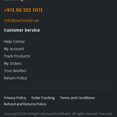
+971 50 222 7071
info@partmate.ae
Customer Service
Help Center
My account
Track Products
My Orders
Your Wishlist
Return Policy
Privacy Policy
Order Tracking
Terms and Conditions
Refund and Returns Policy
Copyright 2025 © Night Sky Auto(PartMate). All right reserved. Powered