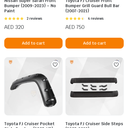
Nissan Super Safari Front
Toyota FJ Cruiser Front
Bumper (2009-2023) – No
Bumper Grill Guard Bull Bar
Paint
(2007-2021)
Rated
2 reviews
Rated
4 reviews
5.00
out of
4.50
out of
AED
320
AED
750
5
5
Add to cart
Add to cart
n
x
ice
ice
Toyota FJ Cruiser Pocket
Toyota FJ Cruiser Side Steps