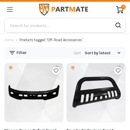
0
Home
Products tagged “Off-Road Accessories”
Filter
Sort: