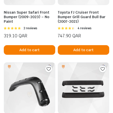
Nissan Super Safari Front
Toyota FJ Cruiser Front
Bumper (2009-2023) – No
Bumper Grill Guard Bull Bar
Paint
(2007-2021)
Rated
2 reviews
Rated
4 reviews
5.00
out of
4.50
out of
319.10
QAR
747.90
QAR
5
5
n
x
Add to cart
Add to cart
ice
ice