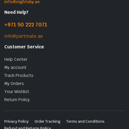
info@nightsky.ae
Need Help?
+971 50 222 7071
info@partmate.ae
Customer Service
Help Center
My account
Track Products
My Orders
Your Wishlist
Return Policy
Privacy Policy
Order Tracking
Terms and Conditions
Refund and Returns Policy