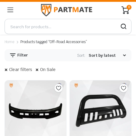
0
Home
Products tagged “Off-Road Accessories”
Filter
Sort:
Clear filters
On Sale