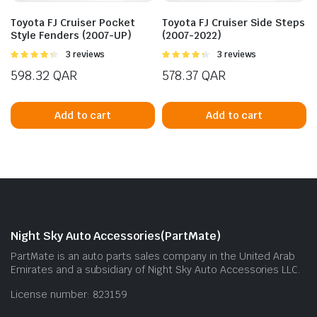
Toyota FJ Cruiser Pocket
Toyota FJ Cruiser Side Steps
Style Fenders (2007-UP)
(2007-2022)
Rated
3 reviews
Rated
3 reviews
4.33
out
4.33
out
598.32
QAR
578.37
QAR
of 5
of 5
Add to cart
Add to cart
Night Sky Auto Accessories(PartMate)
PartMate is an auto parts sales company in the United Arab
Emirates and a subsidiary of Night Sky Auto Accessories LLC.
License number: 823159