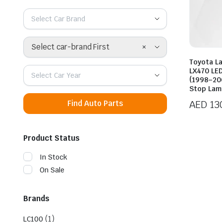
Select Car Brand
×
Select car-brand First
Toyota La
LX470 LED
Select Car Year
(1998–20
Stop Lam
AED
13
Find Auto Parts
Product Status
In Stock
On Sale
Brands
(1)
LC100