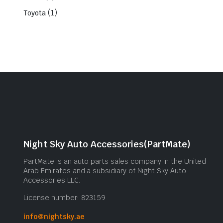
(1)
Toyota
Night Sky Auto Accessories(PartMate)
PartMate is an auto parts sales company in the United
Arab Emirates and a subsidiary of Night Sky Auto
Accessories LLC.
License number: 823159
info@nightsky.ae