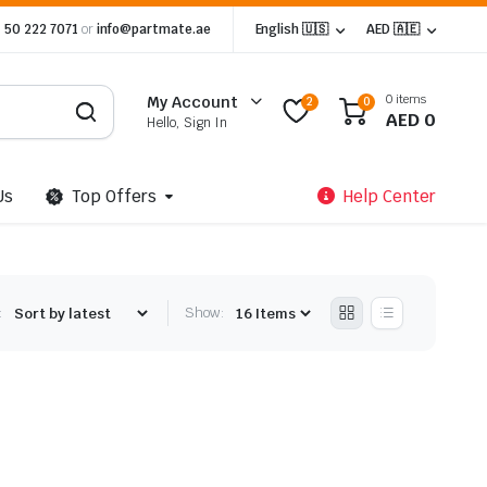
 50 222 7071
or
info@partmate.ae
English 🇺🇸
AED 🇦🇪
0 items
My Account
2
0
AED
0
Hello, Sign In
Us
Top Offers
Help Center
:
Show: