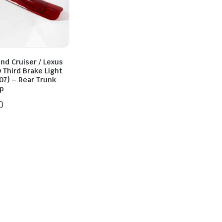
nd Cruiser / Lexus
 Third Brake Light
07) – Rear Trunk
p
0