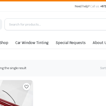
Need help?
Call us:
+971
Shop
Car Window Tinting
Special Requests
About 
g the single result
Sort