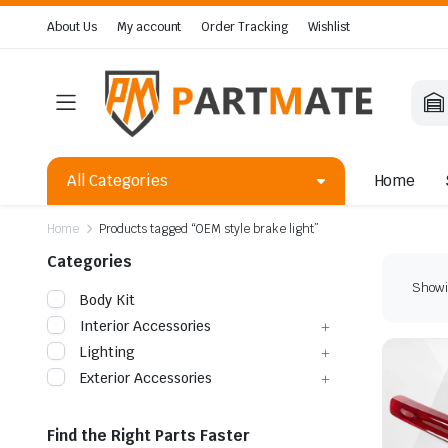
About Us
My account
Order Tracking
Wishlist
All Categories
Home
Home
Products tagged “OEM style brake light”
Categories
Showin
Body Kit
Interior Accessories
Lighting
Exterior Accessories
Find the Right Parts Faster