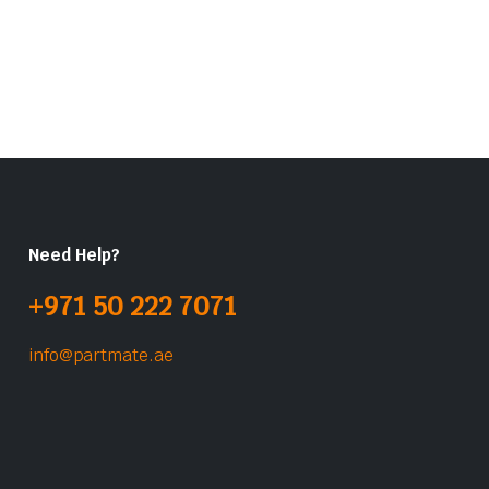
Need Help?
+971 50 222 7071
info@partmate.ae