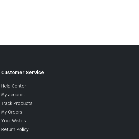
Customer Service
Help Center
My account
Track Products
My Orders
Your Wishlist
Return Policy