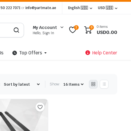
 50 222 7071
or
info@partmate.ae
English 🇺🇸
USD 🇺🇸
0 items
My Account
2
0
USD
0.00
Hello, Sign In
Us
Top Offers
Help Center
:
Show: