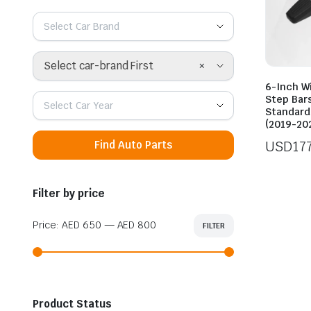
Select Car Brand
×
Select car-brand First
6-Inch W
Step Bars
Select Car Year
Standard
(2019-20
USD
17
Find Auto Parts
Filter by price
Price:
AED 650
—
AED 800
FILTER
Min
Max
price
price
Product Status