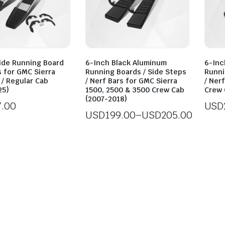
ide Running Board
6-Inch Black Aluminum
6-Inc
 for GMC Sierra
Running Boards / Side Steps
Runni
 / Regular Cab
/ Nerf Bars for GMC Sierra
/ Ner
25)
1500, 2500 & 3500 Crew Cab
Crew 
(2007-2018)
7.00
USD
USD
199.00
–
USD
205.00
Price
range:
USD199.00
through
USD205.00