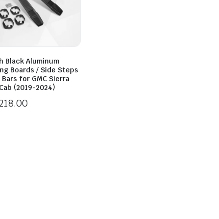
h Black Aluminum
ng Boards / Side Steps
f Bars for GMC Sierra
Cab (2019-2024)
218.00