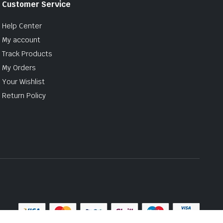
Customer Service
Help Center
My account
Track Products
My Orders
Your Wishlist
Return Policy