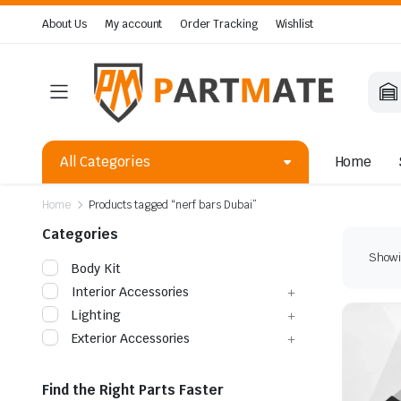
About Us
My account
Order Tracking
Wishlist
All Categories
Home
Home
Products tagged “nerf bars Dubai”
Categories
Showin
Body Kit
Interior Accessories
Lighting
Exterior Accessories
Find the Right Parts Faster