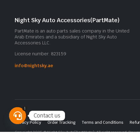
Night Sky Auto Accessories(PartMate)
PartMate is an auto parts sales company in the United
Arab Emirates and a subsidiary of Night Sky Auto
Accessories LLC.
License number: 823159
info@nightsky.ae
1
Contact us
Privacy Policy
Order Tracking
Terms and Conditions
Refun
Open
Copyright 2025 © Night Sky Auto(PartMate). All right reserved. Powe
chaty