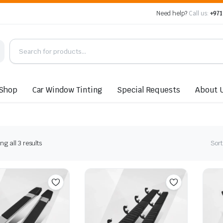
Need help?
Call us:
+971
Shop
Car Window Tinting
Special Requests
About 
Sorted
g all 3 results
Sort
by
latest