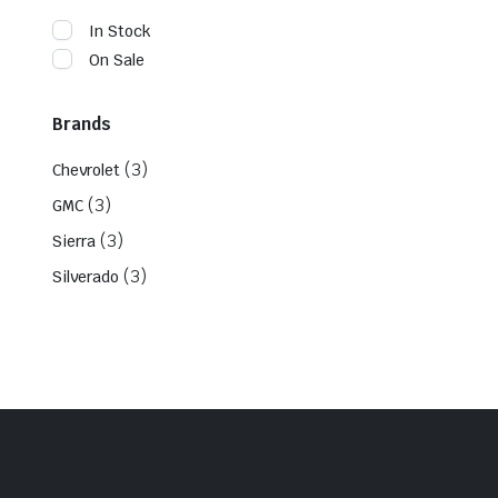
In Stock
On Sale
Brands
(3)
Chevrolet
(3)
GMC
(3)
Sierra
(3)
Silverado