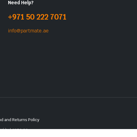
Need Help?
+971 50 222 7071
info@partmate.ae
d and Returns Policy
red by
Lenzo.ae