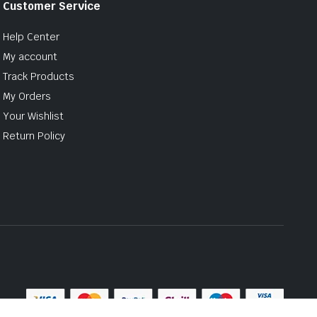
Customer Service
Help Center
My account
Track Products
My Orders
Your Wishlist
Return Policy