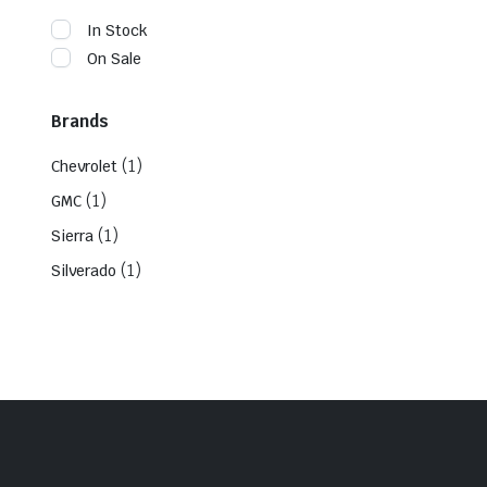
In Stock
On Sale
Brands
(1)
Chevrolet
(1)
GMC
(1)
Sierra
(1)
Silverado