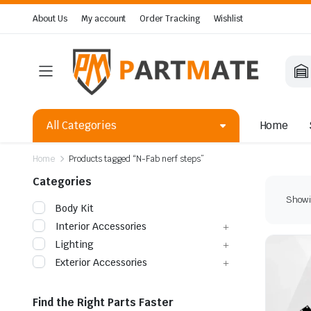
About Us
My account
Order Tracking
Wishlist
All Categories
Home
Home
Products tagged “N-Fab nerf steps”
Categories
Showin
Body Kit
Interior Accessories
Lighting
Exterior Accessories
Find the Right Parts Faster