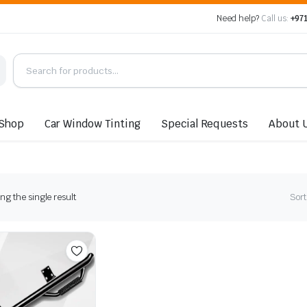
Need help?
Call us:
+971
Shop
Car Window Tinting
Special Requests
About 
g the single result
Sort