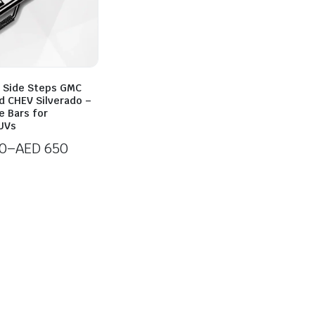
 Side Steps GMC
d CHEV Silverado –
e Bars for
UVs
0
–
AED
650
0
h
0