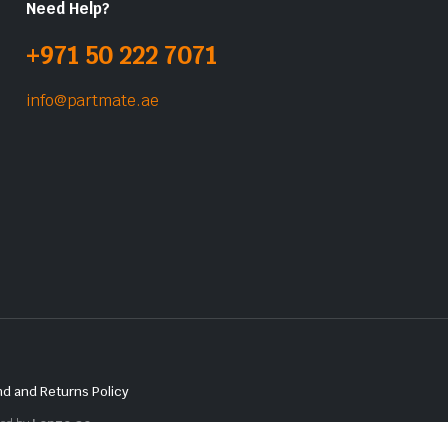
Need Help?
+971 50 222 7071
info@partmate.ae
d and Returns Policy
red by
Lenzo.ae