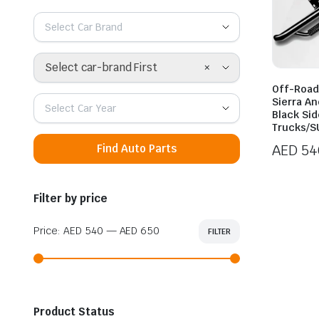
Select Car Brand
×
Select car-brand First
Off-Road
Sierra An
Select Car Year
Black Sid
Trucks/S
AED
54
Find Auto Parts
Price
range:
Filter by price
AED 54
throug
Price:
AED 540
—
AED 650
FILTER
Min
Max
AED 65
price
price
Product Status