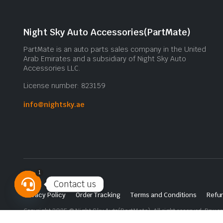
Night Sky Auto Accessories(PartMate)
PartMate is an auto parts sales company in the United
Arab Emirates and a subsidiary of Night Sky Auto
Accessories LLC.
License number: 823159
info@nightsky.ae
1
Contact us
Privacy Policy
Order Tracking
Terms and Conditions
Refun
Open
Copyright 2025 © Night Sky Auto(PartMate). All right reserved. Powe
chaty