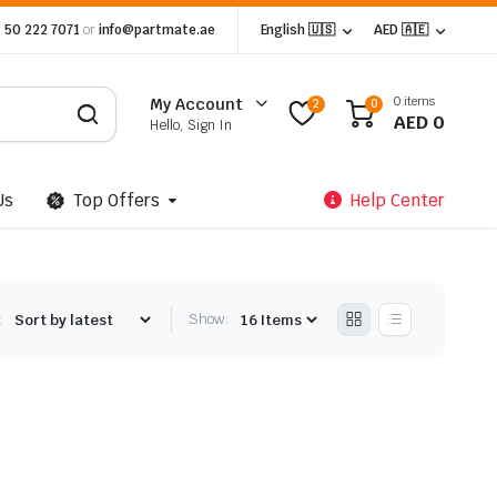
 50 222 7071
or
info@partmate.ae
English 🇺🇸
AED 🇦🇪
0 items
My Account
2
0
AED
0
Hello, Sign In
Us
Top Offers
Help Center
:
Show: