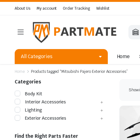
About Us
My account
Order Tracking
Wishlist
All Categories
Home
Home
Products tagged “Mitsubishi Pajero Exterior Accessories”
Categories
Showin
Body Kit
Interior Accessories
Lighting
Exterior Accessories
Find the Right Parts Faster