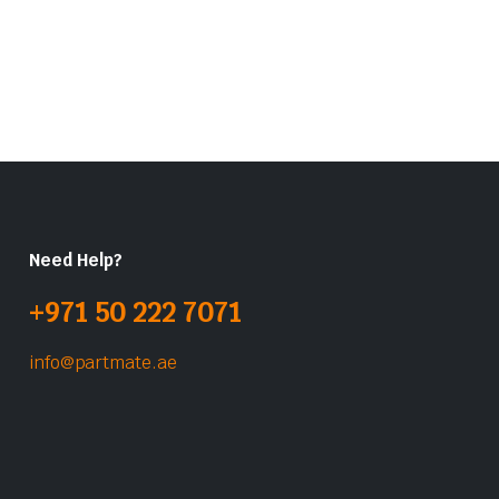
Need Help?
+971 50 222 7071
info@partmate.ae