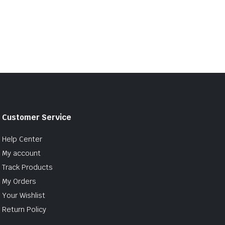
Customer Service
Help Center
My account
Track Products
My Orders
Your Wishlist
Return Policy