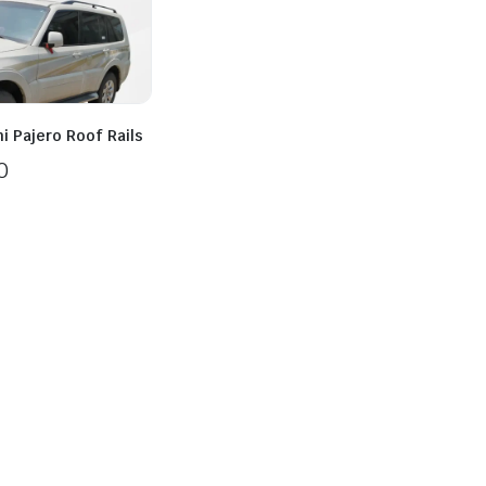
i Pajero Roof Rails
0