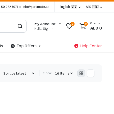
 50 222 7071
or
info@partmate.ae
English 🇺🇸
AED 🇦🇪
0 items
My Account
2
0
AED
0
Hello, Sign In
Us
Top Offers
Help Center
:
Show: