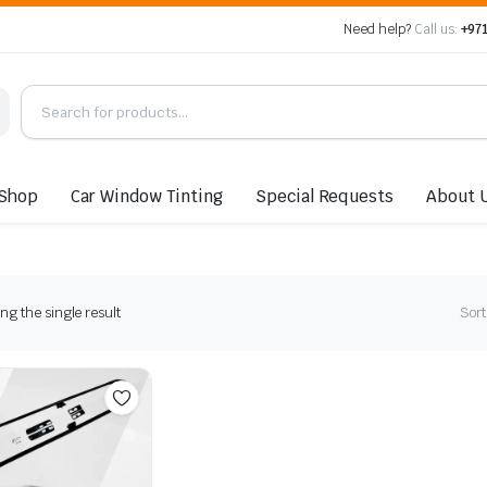
Need help?
Call us:
+971
Shop
Car Window Tinting
Special Requests
About 
g the single result
Sort