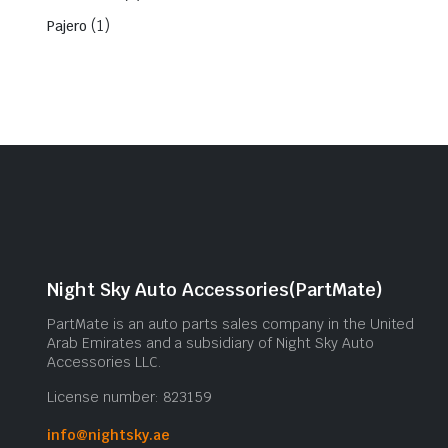
(1)
Pajero
Night Sky Auto Accessories(PartMate)
PartMate is an auto parts sales company in the United
Arab Emirates and a subsidiary of Night Sky Auto
Accessories LLC.
License number: 823159
info@nightsky.ae