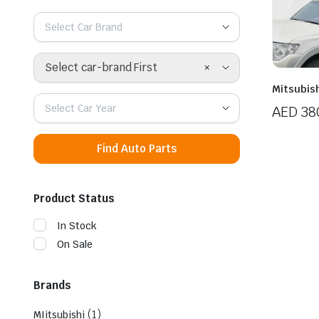
Select Car Brand
×
Select car-brand First
Mitsubish
Select Car Year
AED
38
Find Auto Parts
Product Status
In Stock
On Sale
Brands
(1)
MIitsubishi