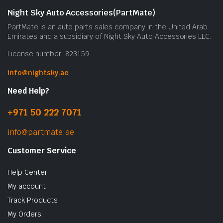
Night Sky Auto Accessories(PartMate)
PartMate is an auto parts sales company in the United Arab
Emirates and a subsidiary of Night Sky Auto Accessories LLC.
License number: 823159
info@nightsky.ae
Need Help?
+971 50 222 7071
info@partmate.ae
Customer Service
Help Center
My account
Track Products
My Orders