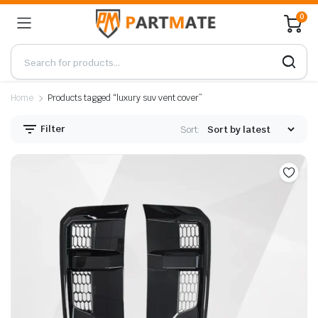
0
Home
Products tagged “luxury suv vent cover”
Filter
Sort: