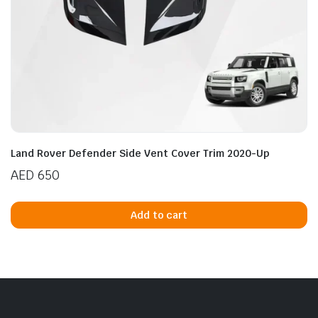
Land Rover Defender Side Vent Cover Trim 2020-Up
AED
650
Add to cart