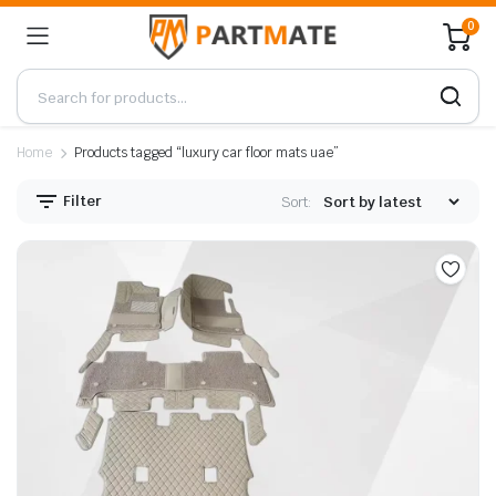
0
Home
Products tagged “luxury car floor mats uae”
Filter
Sort: