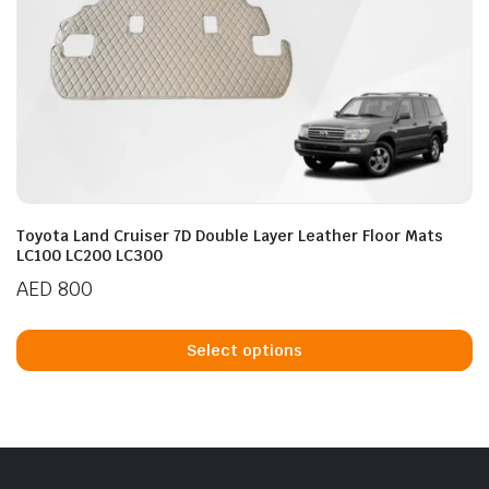
Toyota Land Cruiser 7D Double Layer Leather Floor Mats
LC100 LC200 LC300
AED
800
Th
p
Select options
h
mu
va
T
op