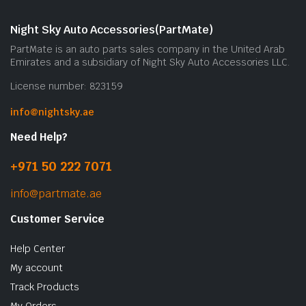
m
b
Night Sky Auto Accessories(PartMate)
c
PartMate is an auto parts sales company in the United Arab
o
Emirates and a subsidiary of Night Sky Auto Accessories LLC.
t
License number: 823159
p
p
info@nightsky.ae
Need Help?
+971 50 222 7071
info@partmate.ae
Customer Service
Help Center
My account
Track Products