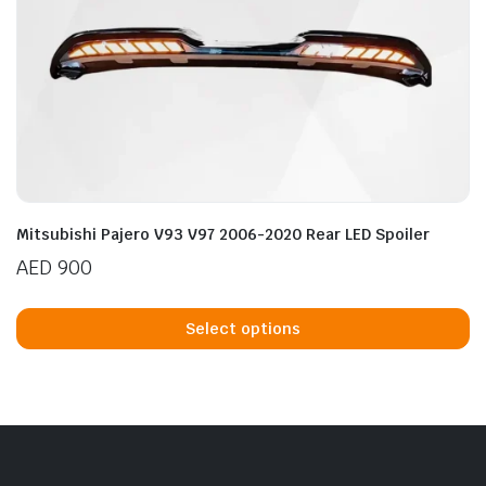
Mitsubishi Pajero V93 V97 2006-2020 Rear LED Spoiler
AED
900
Th
p
Select options
h
mu
va
T
op
m