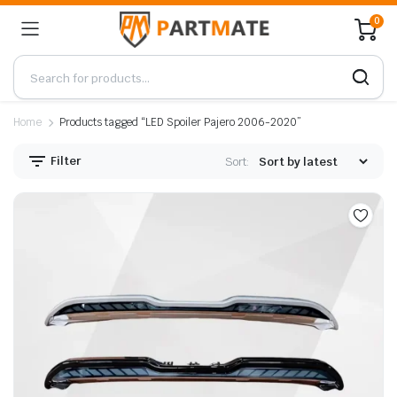
0
Home
Products tagged “LED Spoiler Pajero 2006-2020”
Filter
Sort: