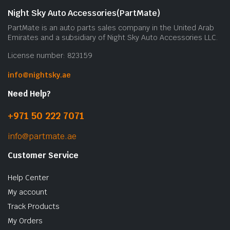
b
Night Sky Auto Accessories(PartMate)
c
PartMate is an auto parts sales company in the United Arab
o
Emirates and a subsidiary of Night Sky Auto Accessories LLC.
t
License number: 823159
p
p
info@nightsky.ae
Need Help?
+971 50 222 7071
info@partmate.ae
Customer Service
Help Center
My account
Track Products
My Orders