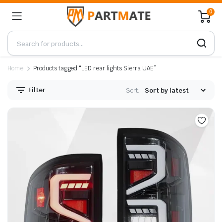
0
Home
Products tagged “LED rear lights Sierra UAE”
Filter
Sort: