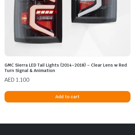
GMC Sierra LED Tail Lights (2014–2018) – Clear Lens w Red
Turn Signal & Animation
AED
1,100
Add to cart