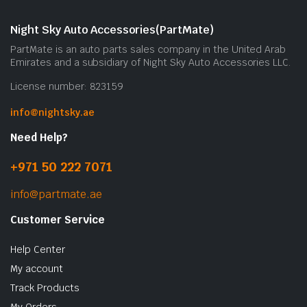
Night Sky Auto Accessories(PartMate)
PartMate is an auto parts sales company in the United Arab
Emirates and a subsidiary of Night Sky Auto Accessories LLC.
License number: 823159
info@nightsky.ae
Need Help?
+971 50 222 7071
info@partmate.ae
Customer Service
Help Center
My account
Track Products