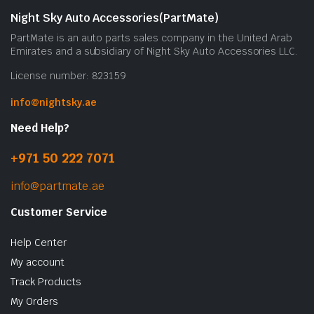
Night Sky Auto Accessories(PartMate)
PartMate is an auto parts sales company in the United Arab
Emirates and a subsidiary of Night Sky Auto Accessories LLC.
License number: 823159
info@nightsky.ae
Need Help?
+971 50 222 7071
info@partmate.ae
Customer Service
Help Center
My account
Track Products
My Orders