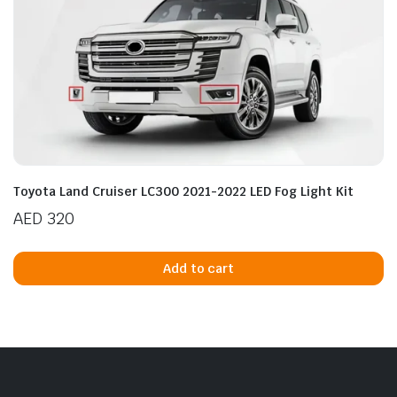
Toyota Land Cruiser LC300 2021-2022 LED Fog Light Kit
AED
320
Add to cart