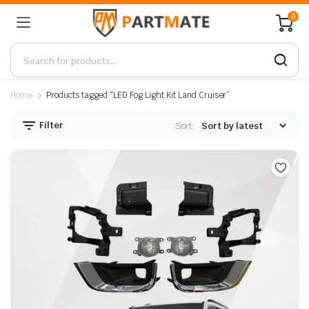
0
Home
Products tagged “LED Fog Light Kit Land Cruiser”
Filter
Sort: